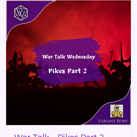
War
Talk
–
Pikes
Part
2