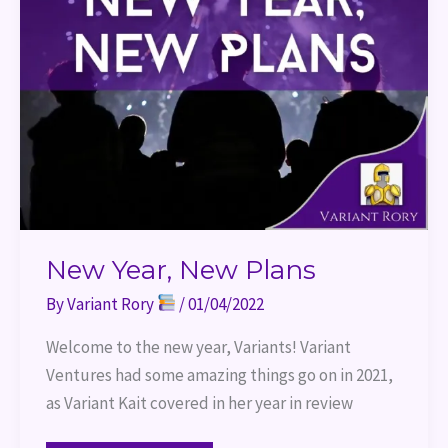
New Year, New Plans
By
Variant Rory
/
01/04/2022
Welcome to the new year, Variants! Variant
Ventures had some amazing things go on in 2021,
as Variant Kait covered in her year in review