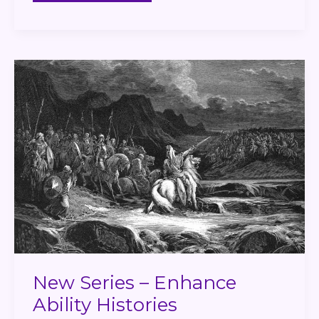
New
Series
–
Enhance
Ability
Histories
New Series – Enhance
Ability Histories