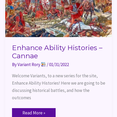
Enhance Ability Histories –
Cannae
By
Variant Rory
/
01/31/2022
Welcome Variants, to a new series for the site,
Enhance Ability Histories! Here we are going to be
discussing historical battles, and how the
outcomes
Read More »