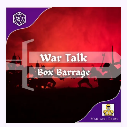
War
Talk
–
Box
Barrage