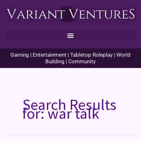
Skip
to
content
Gaming | Entertainment | Tabletop Roleplay | World
Building | Community
Search Results
for:
war talk