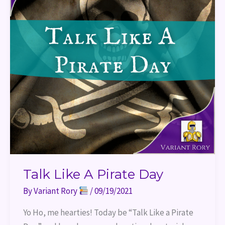
Talk Like A Pirate Day
By
Variant Rory
/
09/19/2021
Yo Ho, me hearties! Today be “Talk Like a Pirate