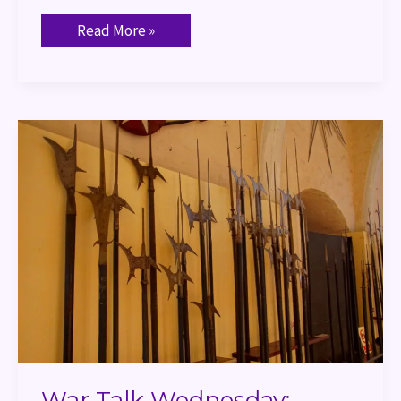
Read More »
War
Talk
Wednesday:
Halberd
War Talk Wednesday: