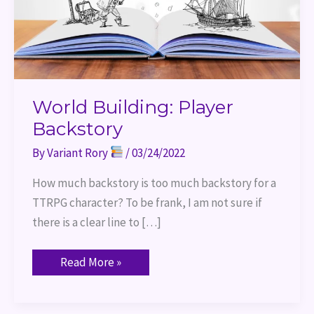
World Building: Player
Backstory
By
Variant Rory
/
03/24/2022
How much backstory is too much backstory for a
TTRPG character? To be frank, I am not sure if
there is a clear line to […]
Read More »