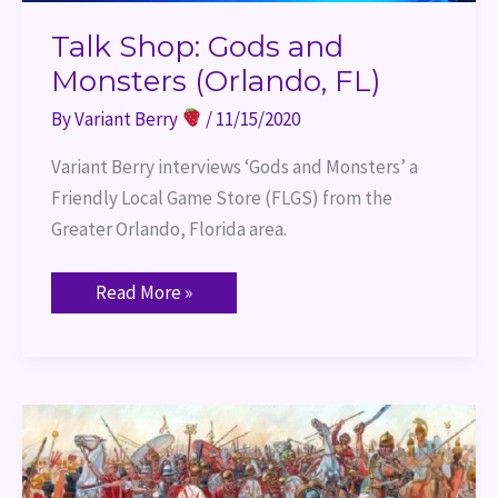
Talk Shop: Gods and
Monsters (Orlando, FL)
By
Variant Berry
/
11/15/2020
Variant Berry interviews ‘Gods and Monsters’ a 
Friendly Local Game Store (FLGS) from the 
Greater Orlando, Florida area.
Read More »
Enhance
Ability
Histories
–
Cannae