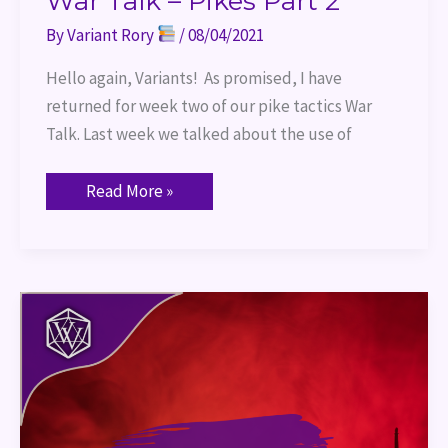
War Talk – Pikes Part 2
By
Variant Rory
/
08/04/2021
Hello again, Variants! As promised, I have
returned for week two of our pike tactics War
Talk. Last week we talked about the use of
Read More »
War
Talk
–
Pike
Part
1