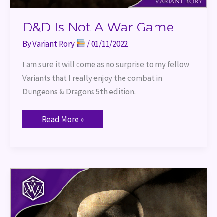
D&D Is Not A War Game
By
Variant Rory
/
01/11/2022
I am sure it will come as no surprise to my fellow
Variants that I really enjoy the combat in
Dungeons & Dragons 5th edition.
Read More »
Talk
Like
A
Pirate
Day