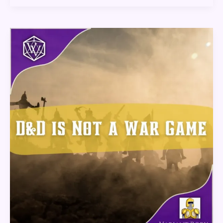
D&D
Is
Not
A
War
Game