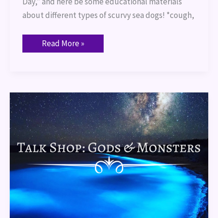
Day,” and here be some educational materials
about different types of scurvy sea dogs! *cough,
Read More »
Talk
Shop:
Gods
and
Monsters
(Orlando,
FL)