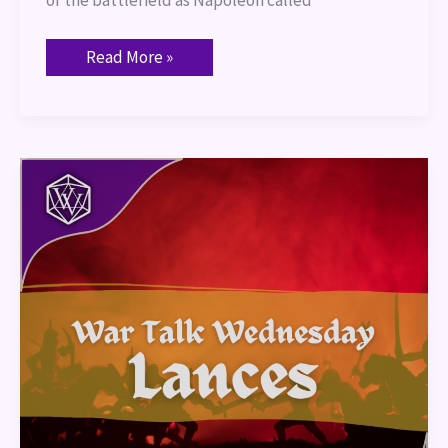
Read More »
War
Talk
–
Lances