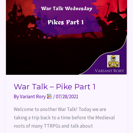
War Talk – Pike Part 1
By
Variant Rory
/
07/28/2021
Welcome to another War Talk! Today we are
taking a trip back to a time before the Medieval
roots of many TTRPGs and talk about