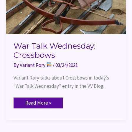
War Talk Wednesday:
Crossbows
By
Variant Rory
/
03/24/2021
Variant Rory talks about Crossbows in today’s 
“War Talk Wednesday” entry in the VV Blog.
Read More »