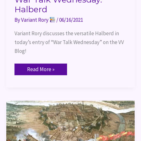
Halberd
By
Variant Rory
/
06/16/2021
Variant Rory discusses the versatile Halberd in 
today’s entry of “War Talk Wednesday” on the VV 
Blog!
Read More »
War
Talk
Wednesday:
Shock
Charges