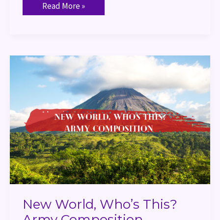
Read More »
New
World,
Who’s
This?
Army
Composition
New World, Who’s This?
Army Composition