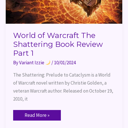
World of Warcraft The
Shattering Book Review
Part 1
By
Variant Izzie
/
10/01/2024
The Shattering: Prelude to Cataclysm is a World
of Warcraft novel written by Christie Golden, a
veteran Warcraft author. Released on October 19,
2010, it
Read More »