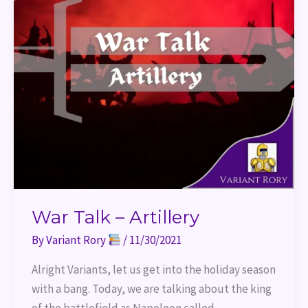
War Talk – Artillery
By
Variant Rory
/
11/30/2021
Alright Variants, let us get into the holiday season
with a bang. Today, we are talking about the king
of the battlefield as Napoleon called