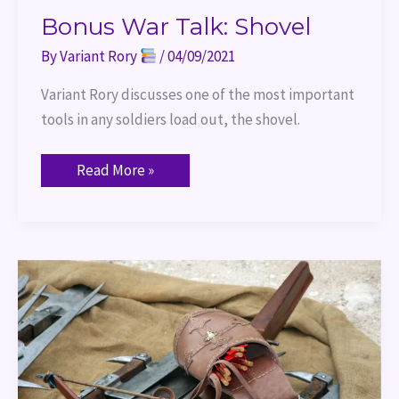
Bonus War Talk: Shovel
By
Variant Rory
/
04/09/2021
Variant Rory discusses one of the most important 
tools in any soldiers load out, the shovel.
Read More »
War
Talk
Wednesday:
Crossbows