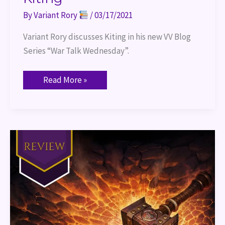
By
Variant Rory
/
03/17/2021
Variant Rory discusses Kiting in his new VV Blog 
Series “War Talk Wednesday”.
Read More »
World
of
Warcraft
The
Shattering
Book
Review
Part
1