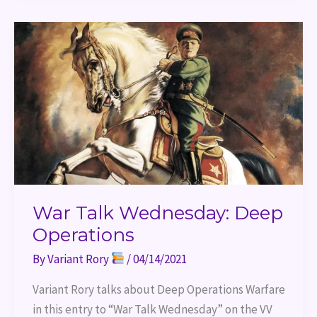
War
Talk
Wednesday:
Deep
Operations
War Talk Wednesday: Deep
Operations
By
Variant Rory
/
04/14/2021
Variant Rory talks about Deep Operations Warfare 
in this entry to “War Talk Wednesday” on the VV 