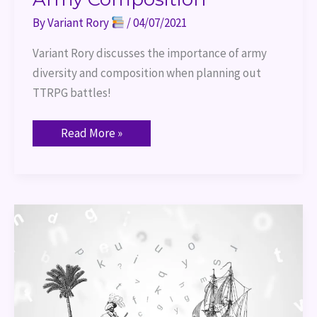
By
Variant Rory
/
04/07/2021
Variant Rory discusses the importance of army 
diversity and composition when planning out 
TTRPG battles!
Read More »
World
Building:
Player
Backstory