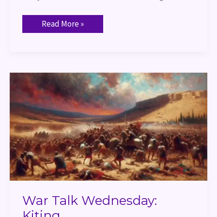
Read More »
War
Talk
Wednesday:
Kiting
War Talk Wednesday:
Kiting