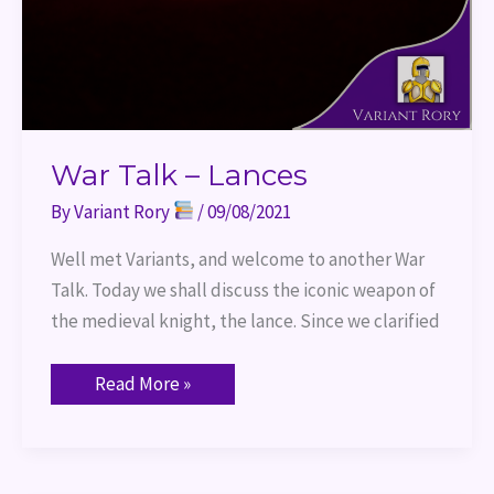
War Talk – Lances
By
Variant Rory
/
09/08/2021
Well met Variants, and welcome to another War
Talk. Today we shall discuss the iconic weapon of
the medieval knight, the lance. Since we clarified
Read More »