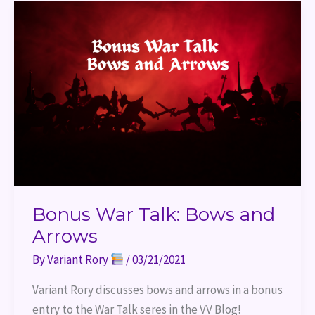
Bonus
War
Talk:
Bows
and
Arrows
Bonus War Talk: Bows and
Arrows
By
Variant Rory
/
03/21/2021
Variant Rory discusses bows and arrows in a bonus 
entry to the War Talk seres in the VV Blog!