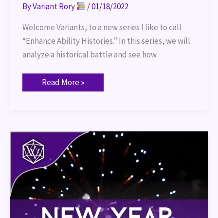
By
Variant Rory
/
01/18/2022
Welcome Variants, to a new series I like to call
“Enhance Ability Histories.” In this series, we will
analyze a historical battle and see how
Read More »
New
Year,
New
Plans