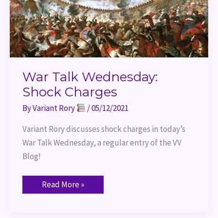
War Talk Wednesday:
Shock Charges
By
Variant Rory
/
05/12/2021
Variant Rory discusses shock charges in today’s 
War Talk Wednesday, a regular entry of the VV 
Blog!
Read More »