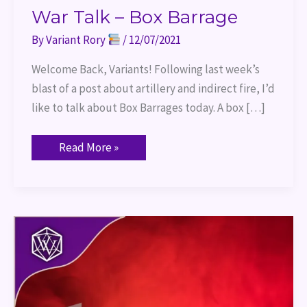
War Talk – Box Barrage
By
Variant Rory
/
12/07/2021
Welcome Back, Variants! Following last week’s
blast of a post about artillery and indirect fire, I’d
like to talk about Box Barrages today. A box […]
Read More »
War
Talk
–
Artillery