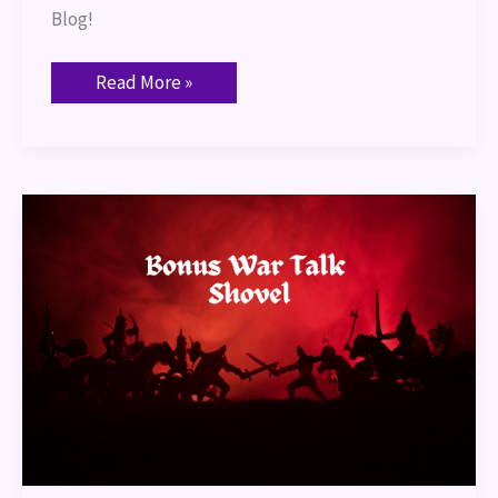
Blog!
Read More »
Bonus
War
Talk:
Shovel