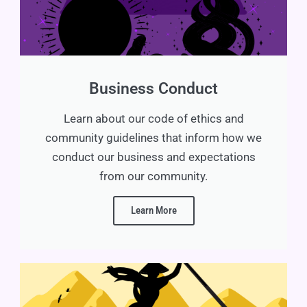
Business Conduct
Learn about our code of ethics and
community guidelines that inform how we
conduct our business and expectations
from our community.
Learn More