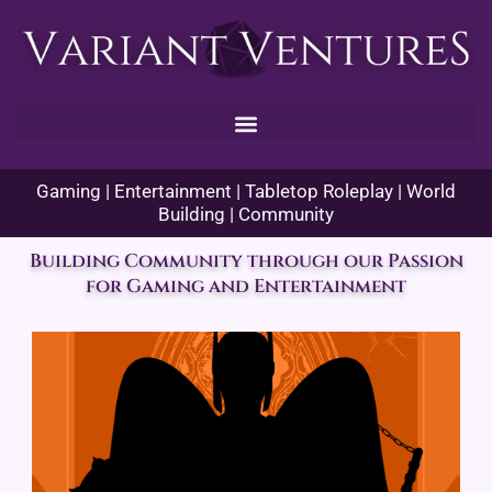
Skip
to
content
Gaming | Entertainment | Tabletop Roleplay | World
Building | Community
Building Community through our Passion
for Gaming and Entertainment