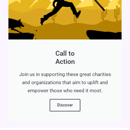
Call to
Action
Join us in supporting these great charities
and organizations that aim to uplift and
empower those who need it most.
Discover