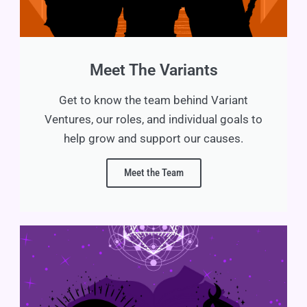
Meet The Variants
Get to know the team behind Variant
Ventures, our roles, and individual goals to
help grow and support our causes.
Meet the Team