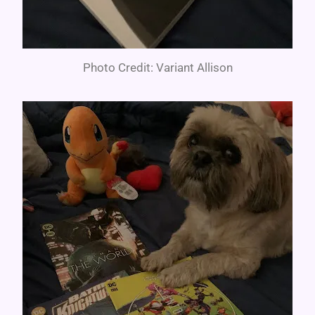
Photo Credit: Variant Allison