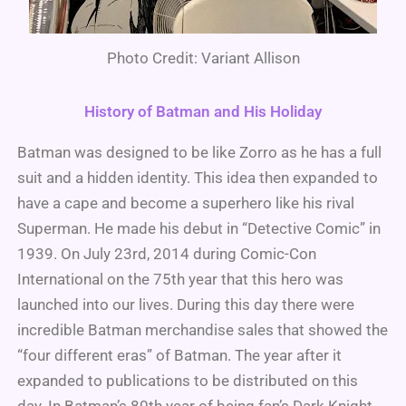
Photo Credit: Variant Allison
History of Batman and His Holiday
Batman was designed to be like Zorro as he has a full
suit and a hidden identity. This idea then expanded to
have a cape and become a superhero like his rival
Superman. He made his debut in “Detective Comic” in
1939. On July 23rd, 2014 during Comic-Con
International on the 75th year that this hero was
launched into our lives. During this day there were
incredible Batman merchandise sales that showed the
“four different eras” of Batman. The year after it
expanded to publications to be distributed on this