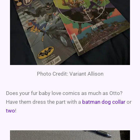
Photo Credit: Variant Allison
Does your fur baby love comics as much as Otto?
Have them dress the part with a
batman dog collar
or
two
!