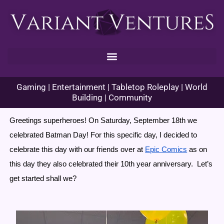
Skip
to
content
Gaming | Entertainment | Tabletop Roleplay | World
Building | Community
Greetings superheroes! On Saturday, September 18th we 
celebrated Batman Day! For this specific day, I decided to 
celebrate this day with our friends over at 
Epic Comics
 as on 
this day they also celebrated their 10th year anniversary.  Let’s 
get started shall we?