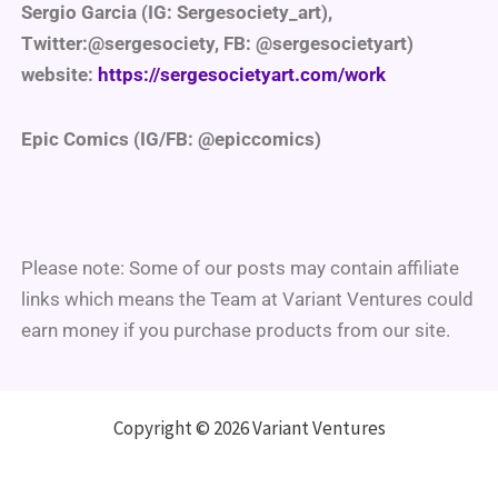
Sergio Garcia (IG: Sergesociety_art),
Twitter:@sergesociety, FB: @sergesocietyart)
website:
https://sergesocietyart.com/work
Epic Comics (IG/FB: @epiccomics)
Please note: Some of our posts may contain affiliate
links which means the Team at Variant Ventures could
earn money if you purchase products from our site.
Copyright © 2026 Variant Ventures