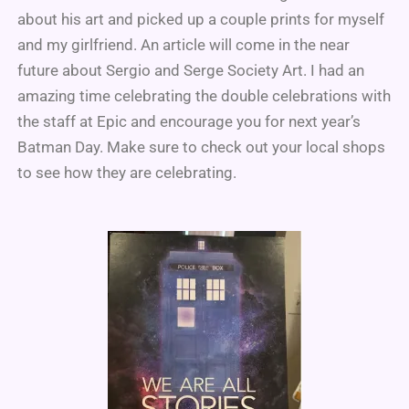
about his art and picked up a couple prints for myself
and my girlfriend. An article will come in the near
future about Sergio and Serge Society Art. I had an
amazing time celebrating the double celebrations with
the staff at Epic and encourage you for next year’s
Batman Day. Make sure to check out your local shops
to see how they are celebrating.