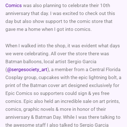
Comics
was also planning to celebrate their 10th
anniversary that day. I was excited to check out this
day but also show support to the comic store that
gave me a home when I got into comics.
When I walked into the shop, it was evident what days
we were celebrating. All over the store there was
Batman balloons, local artist Sergio Garcia
(
@sergesociety_art
), a member from a Central Florida
Cosplay group, cupcakes with the epic lightning bolt, a
print of the Batman cover art designed exclusively for
Epic Comics so supporters could sign & yes free
comics. Epic also held an incredible sale on art prints,
comics, graphic novels & more in honor of their
anniversary & Batman Day. While I was there talking to
the awesome staff I also talked to Sergio Garcia