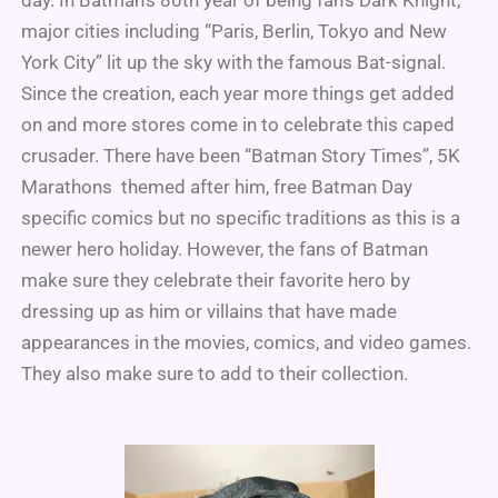
day. In Batman’s 80th year of being fan’s Dark Knight,
major cities including “Paris, Berlin, Tokyo and New
York City” lit up the sky with the famous Bat-signal.
Since the creation, each year more things get added
on and more stores come in to celebrate this caped
crusader. There have been “Batman Story Times”, 5K
Marathons themed after him, free Batman Day
specific comics but no specific traditions as this is a
newer hero holiday. However, the fans of Batman
make sure they celebrate their favorite hero by
dressing up as him or villains that have made
appearances in the movies, comics, and video games.
They also make sure to add to their collection.