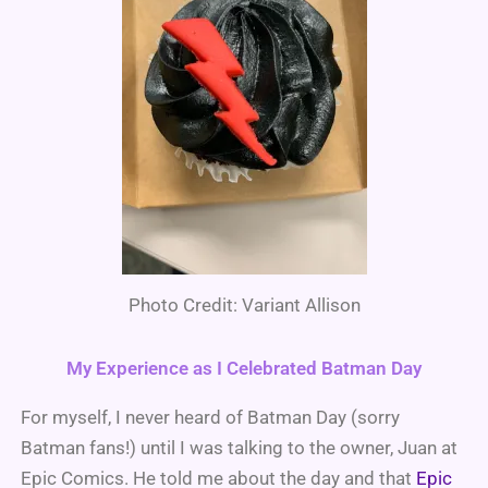
Photo Credit: Variant Allison
My Experience as I Celebrated Batman Day
For myself, I never heard of Batman Day (sorry
Batman fans!) until I was talking to the owner, Juan at
Epic Comics. He told me about the day and that
Epic