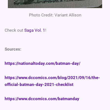
Photo Credit: Variant Allison
Check out
Saga Vol. 1
!
Sources:
https://nationaltoday.com/batman-day/
https://www.dccomics.com/blog/2021/09/16/the-
official-batman-day-2021-checklist
https://www.dccomics.com/batmanday