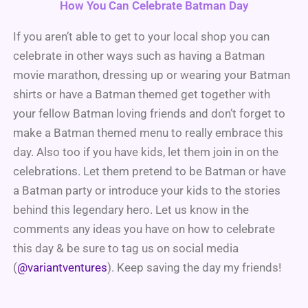
How You Can Celebrate Batman Day
If you aren’t able to get to your local shop you can
celebrate in other ways such as having a Batman
movie marathon, dressing up or wearing your Batman
shirts or have a Batman themed get together with
your fellow Batman loving friends and don’t forget to
make a Batman themed menu to really embrace this
day. Also too if you have kids, let them join in on the
celebrations. Let them pretend to be Batman or have
a Batman party or introduce your kids to the stories
behind this legendary hero. Let us know in the
comments any ideas you have on how to celebrate
this day & be sure to tag us on social media
(
@variantventures
). Keep saving the day my friends!