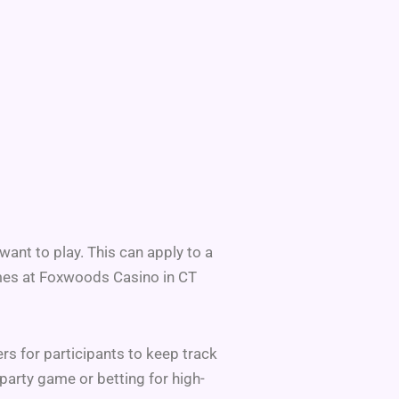
nt to play. This can apply to a
mes at Foxwoods Casino in CT
s for participants to keep track
arty game or betting for high-