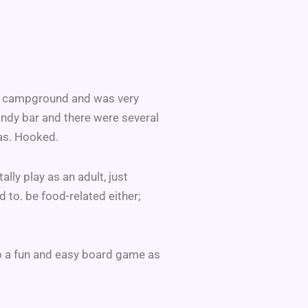
t a campground and was very
andy bar and there were several
Was. Hooked.
ly play as an adult, just
 to. be food-related either;
to a fun and easy board game as