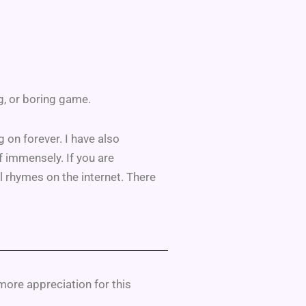
ng, or boring game.
 on forever. I have also
 immensely. If you are
l rhymes on the internet. There
 more appreciation for this