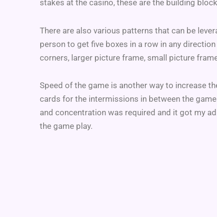
stakes at the casino, these are the building bloc
There are also various patterns that can be leve
person to get five boxes in a row in any direction 
corners, larger picture frame, small picture frame
Speed of the game is another way to increase the
cards for the intermissions in between the games
and concentration was required and it got my adr
the game play.