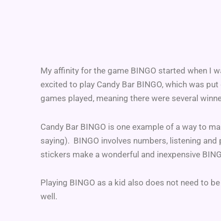
My affinity for the game BINGO started when I w
excited to play Candy Bar BINGO, which was put 
games played, meaning there were several winners
Candy Bar BINGO is one example of a way to make t
saying). BINGO involves numbers, listening and pa
stickers make a wonderful and inexpensive BING
Playing BINGO as a kid also does not need to be
well.