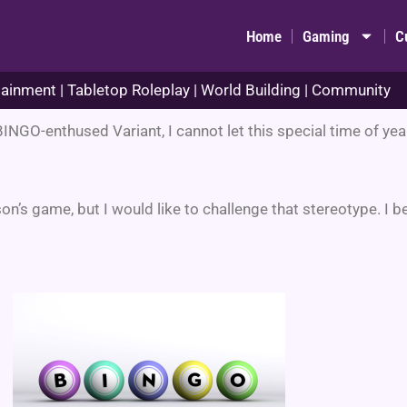
Home
Gaming
C
ainment | Tabletop Roleplay | World Building | Community
NGO-enthused Variant, I cannot let this special time of ye
on’s game, but I would like to challenge that stereotype. I b