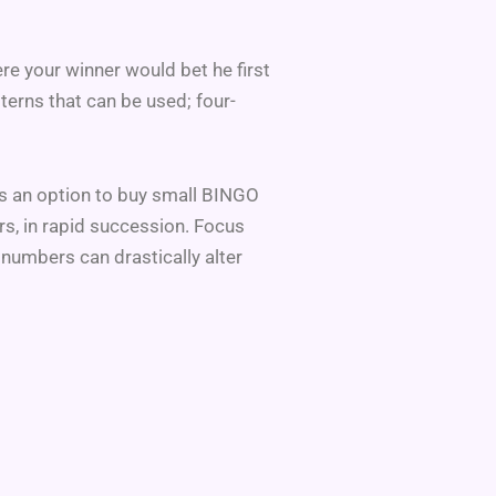
re your winner would bet he first
tterns that can be used; four-
was an option to buy small BINGO
rs, in rapid succession. Focus
numbers can drastically alter