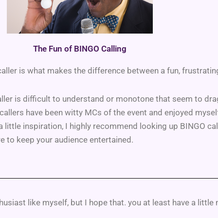
The Fun of BINGO Calling
 caller is what makes the difference between a fun, frustrati
ler is difficult to understand or monotone that seem to drag
callers have been witty MCs of the event and enjoyed myself
a little inspiration, I highly recommend looking up BINGO cal
ure to keep your audience entertained.
iast like myself, but I hope that. you at least have a little