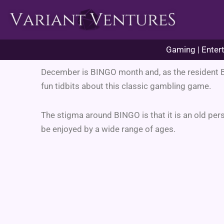
Skip
to
content
Gaming | Entert
December is BINGO month and, as the resident BI
fun tidbits about this classic gambling game.
The stigma around BINGO is that it is an old pers
be enjoyed by a wide range of ages.