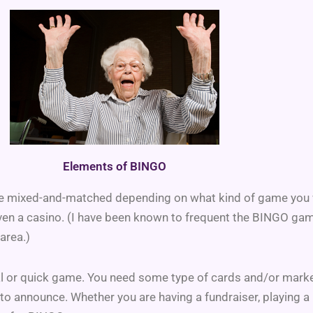
Elements of BINGO
be mixed-and-matched depending on what kind of game you wa
ven a casino. (I have been known to frequent the BINGO ga
area.)
al or quick game. You need some type of cards and/or marker
 announce. Whether you are having a fundraiser, playing a p