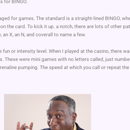
ks for BINGO.
raged for games. The standard is a straight-lined BINGO, whe
on the card. To kick it up. a notch, there are lots of other pa
, an X, an N, and coverall to name a few.
 fun or intensity level. When I played at the casino, there 
. These were mini games with no letters called, just numbe
enaline pumping. The speed at which you call or repeat the 