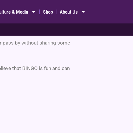
ulture & Media
Shop
About Us
ar pass by without sharing some
elieve that BINGO is fun and can