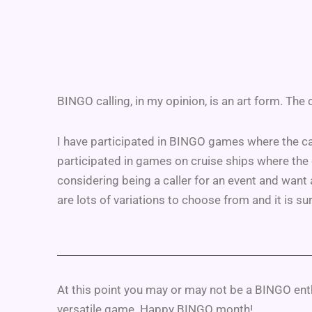
BINGO calling, in my opinion, is an art form. The
I have participated in BINGO games where the cal
participated in games on cruise ships where the 
considering being a caller for an event and want 
are lots of variations to choose from and it is s
At this point you may or may not be a BINGO enthus
versatile game. Happy BINGO month!