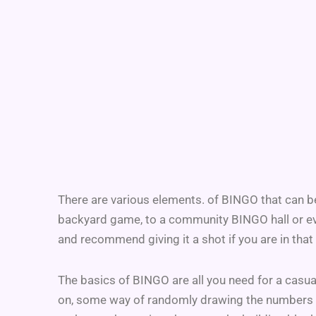
There are various elements. of BINGO that can 
backyard game, to a community BINGO hall or e
and recommend giving it a shot if you are in that 
The basics of BINGO are all you need for a casu
on, some way of randomly drawing the numbers to