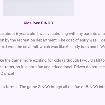
Kids love BINGO
as about 6 years old. I was vacationing with my parents a
on by the recreation department. The cost of entry was 1 c
. I won the cover-all, which was like 6 candy bars and I. 
he game more exciting for kids (although I would still total
tterns, so it is both fun and educational. Prizes do not need
O prize!
 so formal. The game ZINGO brings all the fun or BINGO in