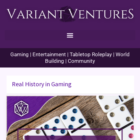
Skip
to
content
Gaming | Entertainment | Tabletop Roleplay | World
Building | Community
Real History in Gaming
Domino
Day
–
November
11