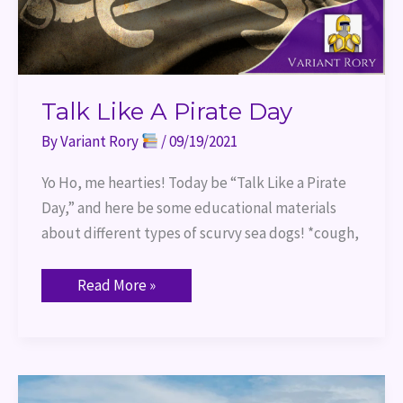
Talk Like A Pirate Day
By
Variant Rory
/
09/19/2021
Yo Ho, me hearties! Today be “Talk Like a Pirate
Day,” and here be some educational materials
about different types of scurvy sea dogs! *cough,
Read More »
World
Building