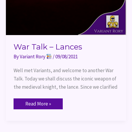
War Talk – Lances
By
Variant Rory
/
09/08/2021
Well met Variants, and welcome to another War
Talk. Today we shall discuss the iconic weapon of
the medieval knight, the lance. Since we clarified
Read More »