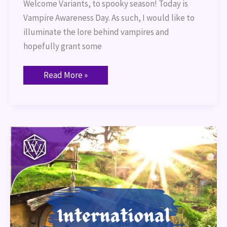
Welcome Variants, to spooky season! Today is
Vampire Awareness Day. As such, I would like to
illuminate the lore behind vampires and
hopefully grant some
Read More »
International
Hobbit
Day