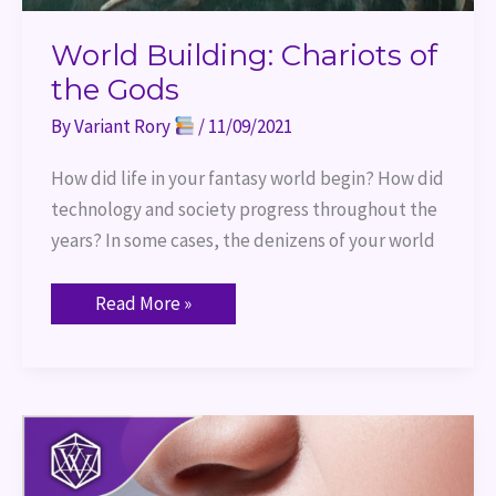
World Building: Chariots of
the Gods
By
Variant Rory
/
11/09/2021
How did life in your fantasy world begin? How did
technology and society progress throughout the
years? In some cases, the denizens of your world
Read More »
Vampire
Awareness
Day