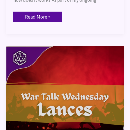
how does it work? As part of my ongoing
Read More »
War
Talk
–
Lances