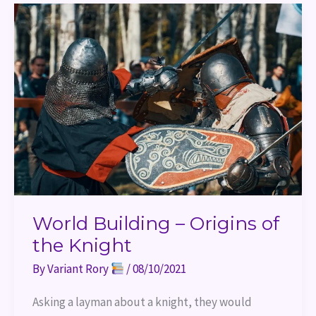
World
Building
–
Origins
of
the
Knight
World Building – Origins of
the Knight
By
Variant Rory
/
08/10/2021
Asking a layman about a knight, they would