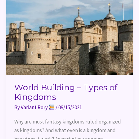
–
Types
of
Kingdoms
World Building – Types of
Kingdoms
By
Variant Rory
/
09/15/2021
Why are most fantasy kingdoms ruled organized
as kingdoms? And what even is a kingdom and