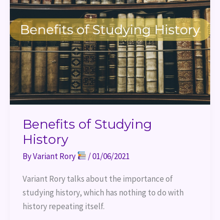
History
Benefits of Studying
History
By
Variant Rory
/
01/06/2021
Variant Rory talks about the importance of 
studying history, which has nothing to do with 
history repeating itself.