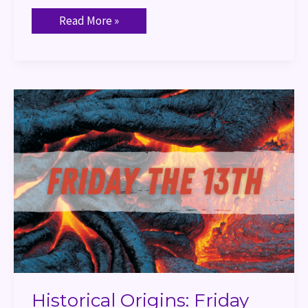
Read More »
Historical
Origins:
Friday
the
13th
Historical Origins: Friday