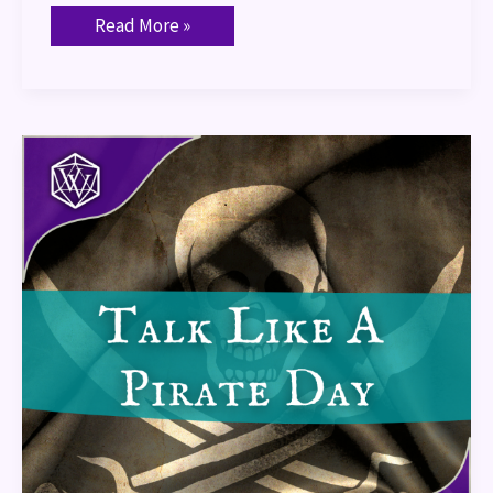
Read More »
Talk
Like
A
Pirate
Day