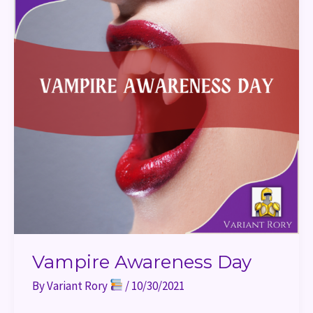
Vampire Awareness Day
By
Variant Rory
/
10/30/2021