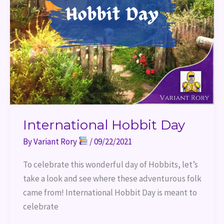
International Hobbit Day
By
Variant Rory
/
09/22/2021
To celebrate this wonderful day of Hobbits, let’s
take a look and see where these adventurous folk
came from! International Hobbit Day is meant to
celebrate