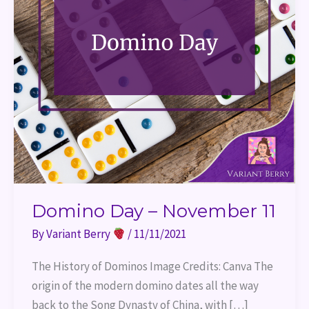
Domino Day – November 11
By
Variant Berry
/
11/11/2021
The History of Dominos Image Credits: Canva The
origin of the modern domino dates all the way
back to the Song Dynasty of China, with […]