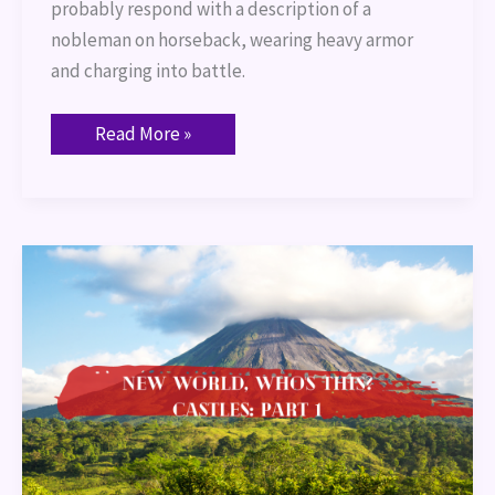
probably respond with a description of a
nobleman on horseback, wearing heavy armor
and charging into battle.
Read More »
New
World,
Who’s
this?
Castles:
Part
1