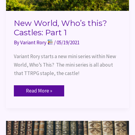
New World, Who’s this?
Castles: Part 1
By
Variant Rory
/
05/19/2021
Variant Rory starts a new mini series within New 
World, Who’s This?  The mini series is all about 
that TTRPG staple, the castle!
Read More »
Benefits
of
Studying