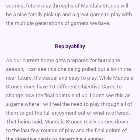
scoring, future play throughs of Mandala Stones will
be a nice family pick up and a great game to play with
the multiple generations of gamers we have.
Replayability
As our current home gets prepared for hurricane
season, I can see this one being pulled out a lot in the
near future. It’s casual and easy to play. While Mandala
Stones does have 10 different Objective Cards to
change how the final points end up, I don’t see this as
a game where I will feel the need to play through all of
them to get the full enjoyment out of what is offered.
That being said, Mandala Stones really comes down
to the last few rounds of play and the final points of
the objective cards to determine a winner!