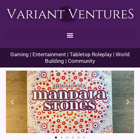
Skip
to
content
Gaming | Entertainment | Tabletop Roleplay | World
Building | Community