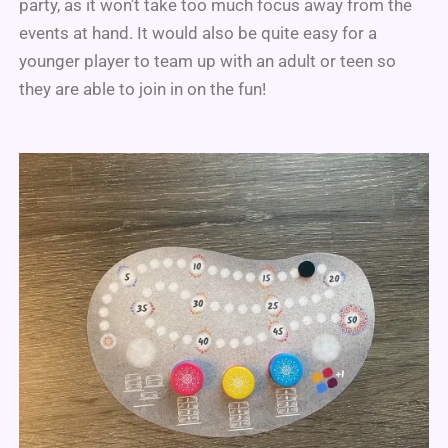
party, as it won’t take too much focus away from the
events at hand. It would also be quite easy for a
younger player to team up with an adult or teen so
they are able to join in on the fun!