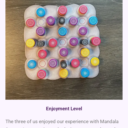
Enjoyment Level
The three of us enjoyed our experience with Mandala