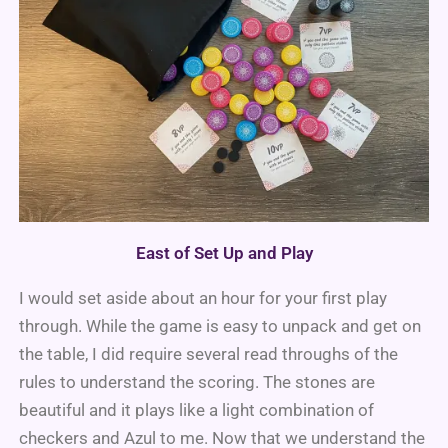
East of Set Up and Play
I would set aside about an hour for your first play
through. While the game is easy to unpack and get on
the table, I did require several read throughs of the
rules to understand the scoring. The stones are
beautiful and it plays like a light combination of
checkers and Azul to me. Now that we understand the