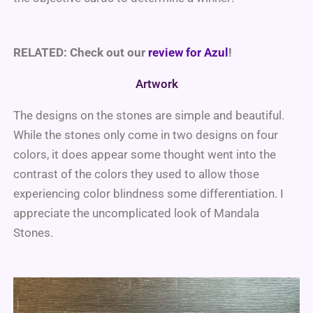
RELATED: Check out our
review for Azul
!
Artwork
The designs on the stones are simple and beautiful.
While the stones only come in two designs on four
colors, it does appear some thought went into the
contrast of the colors they used to allow those
experiencing color blindness some differentiation. I
appreciate the uncomplicated look of Mandala
Stones.