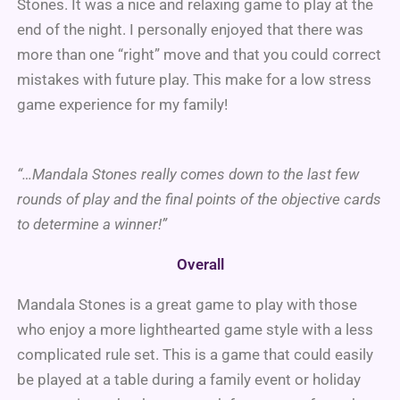
Stones. It was a nice and relaxing game to play at the
end of the night. I personally enjoyed that there was
more than one “right” move and that you could correct
mistakes with future play. This make for a low stress
game experience for my family!
“…Mandala Stones really comes down to the last few
rounds of play and the final points of the objective cards
to determine a winner!”
Overall
Mandala Stones is a great game to play with those
who enjoy a more lighthearted game style with a less
complicated rule set. This is a game that could easily
be played at a table during a family event or holiday