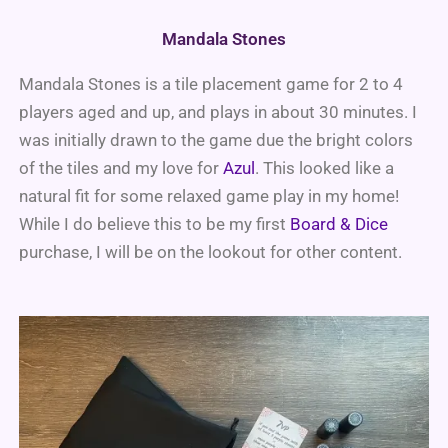
Mandala Stones
Mandala Stones is a tile placement game for 2 to 4
players aged and up, and plays in about 30 minutes. I
was initially drawn to the game due the bright colors
of the tiles and my love for
Azul
. This looked like a
natural fit for some relaxed game play in my home!
While I do believe this to be my first
Board & Dice
purchase, I will be on the lookout for other content.