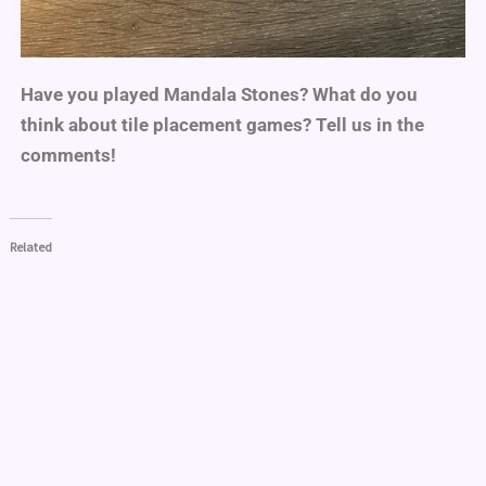
Have you played Mandala Stones? What do you
think about tile placement games? Tell us in the
comments!
Related
Game Review: Splendor
Everdell Game Review
(Marvel)
07/23/2021
04/30/2021
In "Board & Card Games"
In "Product Review"
Sagrada: Game Review
10/23/2021
In "Board & Card Games"