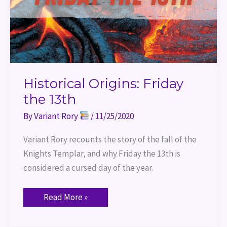
Historical Origins: Friday
the 13th
By
Variant Rory
/
11/25/2020
Variant Rory recounts the story of the fall of the 
Knights Templar, and why Friday the 13th is 
considered a cursed day of the year.
Read More »