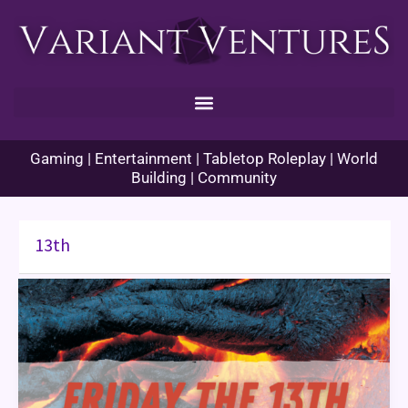
Skip
to
content
Gaming | Entertainment | Tabletop Roleplay | World
Building | Community
13th
Historical
Origins:
Friday
the
13th