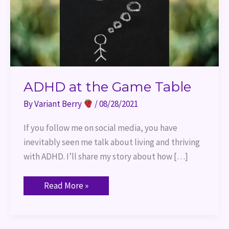
ADHD at the Game Table
By
Variant Berry
/
08/28/2021
If you follow me on social media, you have
inevitably seen me talk about living and thriving
with ADHD. I’ll share my story about how […]
Read More »