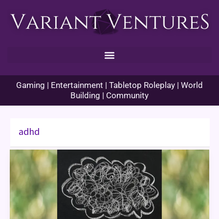
Skip
to
content
Gaming | Entertainment | Tabletop Roleplay | World
Building | Community
adhd
ADHD
at
the
Game
Table