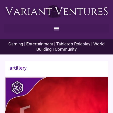
Skip
to
content
Gaming | Entertainment | Tabletop Roleplay | World
Building | Community
artillery
War
Talk
–
Box
Barrage