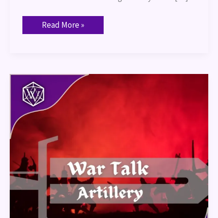
Read More »
War
Talk
–
Artillery