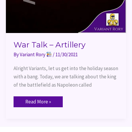
War Talk – Artillery
By
Variant Rory
/
11/30/2021
Alright Variants, let us get into the holiday season
with a bang. Today, we are talking about the king
of the battlefield as Napoleon called
Read More »