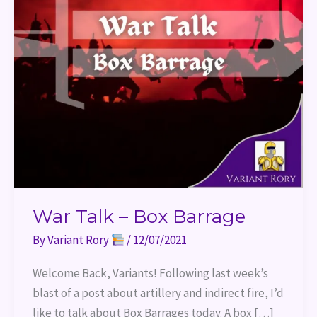
War Talk – Box Barrage
By
Variant Rory
/
12/07/2021
Welcome Back, Variants! Following last week’s
blast of a post about artillery and indirect fire, I’d
like to talk about Box Barrages today. A box […]