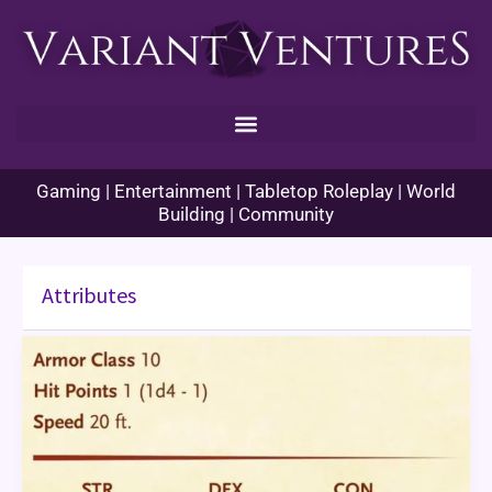
Skip
to
content
Gaming | Entertainment | Tabletop Roleplay | World
Building | Community
Attributes
Port
of
Entry
–
Attributes
and
Stats