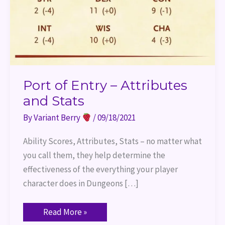
Port of Entry – Attributes
and Stats
By
Variant Berry
/
09/18/2021
Ability Scores, Attributes, Stats – no matter what
you call them, they help determine the
effectiveness of the everything your player
character does in Dungeons […]
Read More »