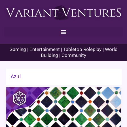
Skip
to
content
Gaming | Entertainment | Tabletop Roleplay | World
Building | Community
Azul
Azul:
Game
Review