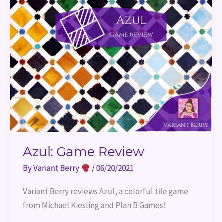
Azul: Game Review
By
Variant Berry
/
06/20/2021
Variant Berry reviews Azul, a colorful tile game 
from Michael Kiesling and Plan B Games!