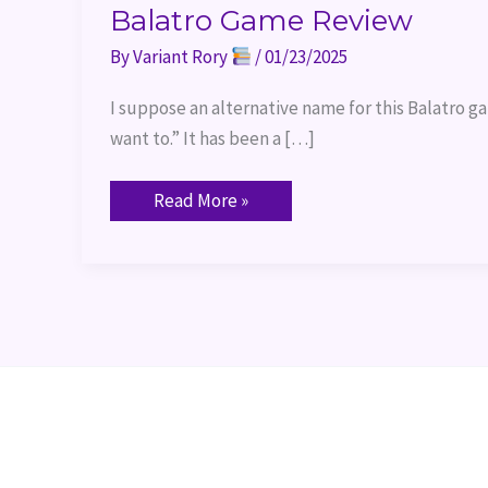
Balatro Game Review
By
Variant Rory
/
01/23/2025
I suppose an alternative name for this Balatro g
want to.” It has been a […]
Read More »