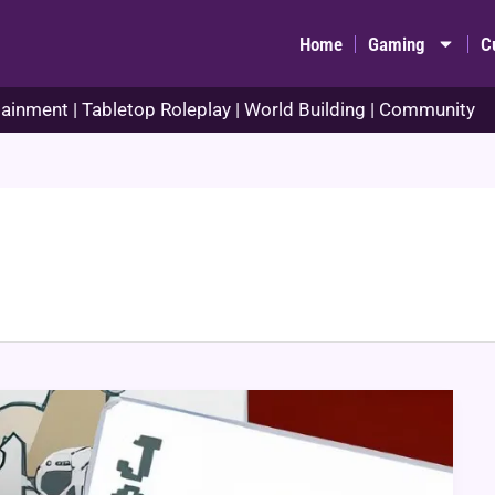
Home
Gaming
C
ainment | Tabletop Roleplay | World Building | Community