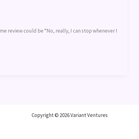
ame review could be “No, really, I can stop whenever I
Copyright © 2026 Variant Ventures