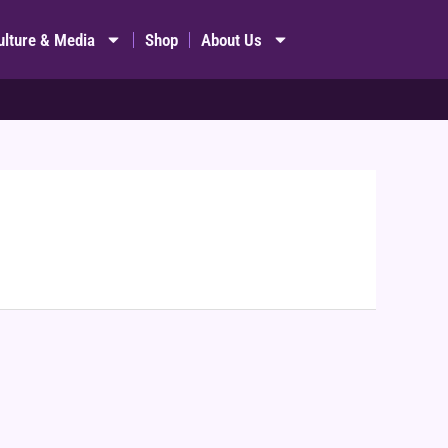
ulture & Media
Shop
About Us