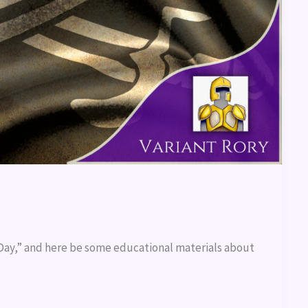
e Day,” and here be some educational materials about