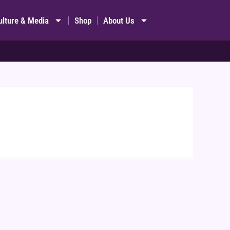
ulture & Media
Shop
About Us