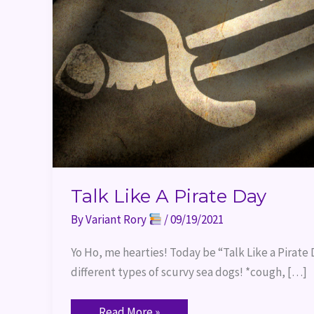
Talk Like A Pirate Day
By
Variant Rory
/
09/19/2021
Yo Ho, me hearties! Today be “Talk Like a Pirat
different types of scurvy sea dogs! *cough, […]
Read More »