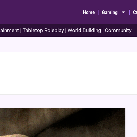
Home
Gaming
C
ainment | Tabletop Roleplay | World Building | Community