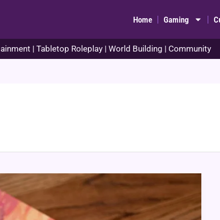
Home
Gaming
C
ainment | Tabletop Roleplay | World Building | Community