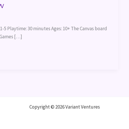
w
1-5 Playtime: 30 minutes Ages: 10+ The Canvas board
i Games […]
Copyright © 2026 Variant Ventures