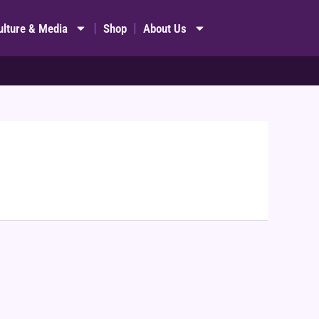
ulture & Media
Shop
About Us