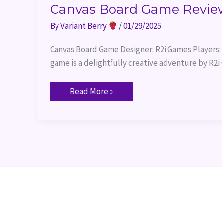
Canvas Board Game Revie
By
Variant Berry
/
01/29/2025
Canvas Board Game Designer: R2i Games Players: 
game is a delightfully creative adventure by R2
Read More »