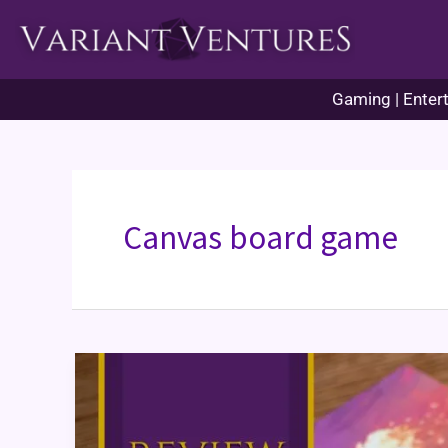
Skip
to
content
Gaming | Entert
Canvas board game
Canvas
Board
Game
Review