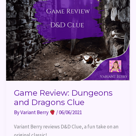
Game Review: Dungeons
and Dragons Clue
By
Variant Berry
/
06/06/2021
Variant Berry reviews D&D Clue, a fun take on an 
original classic!