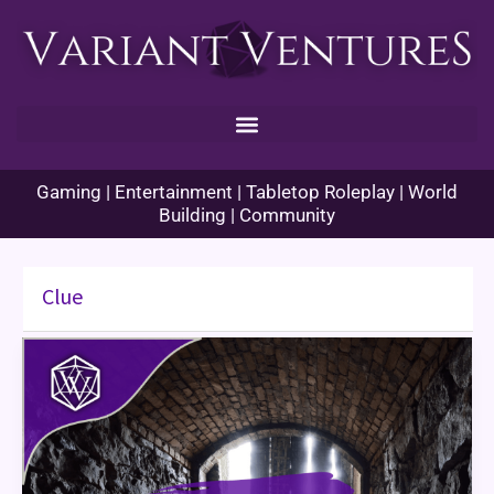
Skip
to
content
Gaming | Entertainment | Tabletop Roleplay | World
Building | Community
Clue
Game
Review:
Dungeons
and
Dragons
Clue