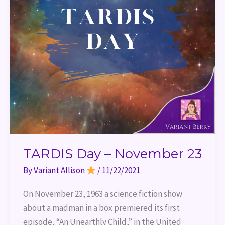
TARDIS Day – November 23
By
Variant Allison
/
11/22/2021
On November 23, 1963 a science fiction show
about a madman in a box premiered its first
episode, “An Unearthly Child,” in the United