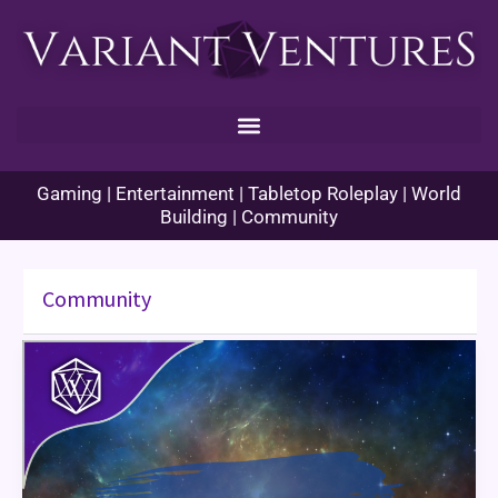
Skip
to
content
Gaming | Entertainment | Tabletop Roleplay | World
Building | Community
Community
TARDIS
Day
–
November
23