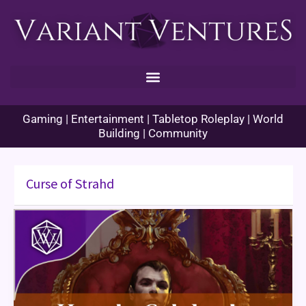
Skip
to
content
Gaming | Entertainment | Tabletop Roleplay | World
Building | Community
Curse of Strahd
How
to
Celebrate
“Halloween”
in
Your
TTRPG