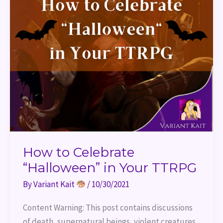
How to Celebrate
“Halloween” in Your TTRPG
By
Variant Kait
/
10/30/2021
Content Warning: This post contains discussions
of death, supernatural beings, violent creatures,