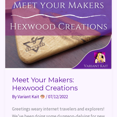
Meet Your Makers:
Hexwood Creations
By
Variant Kait
/
07/12/2022
Greetings weary internet travelers and explorers!
We’ve been doing some dungeon-delving for new