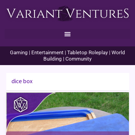
Skip
to
content
Gaming | Entertainment | Tabletop Roleplay | World
Building | Community
dice box
Meet
Your
Makers:
Hexwood
Creations