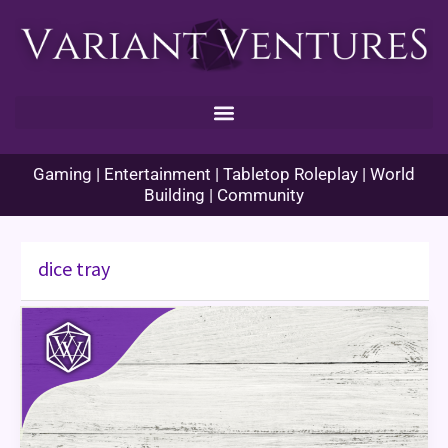
Skip
to
content
Gaming | Entertainment | Tabletop Roleplay | World
Building | Community
dice tray
Starting
Equipment
for
New
Players