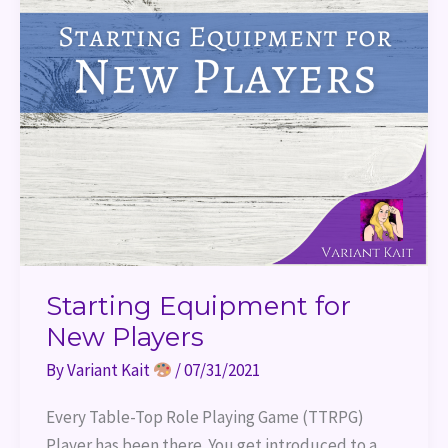
Starting Equipment for
New Players
By
Variant Kait
/
07/31/2021
Every Table-Top Role Playing Game (TTRPG)
Player has been there. You get introduced to a