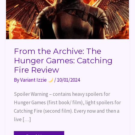
Review
From the Archive: The
Hunger Games: Catching
Fire Review
By
Variant Izzie
/
10/01/2024
Spoiler Warning – contains heavy spoilers for
Hunger Games (first book/ film), light spoilers for
Catching Fire (second film). Every now and then a
live […]