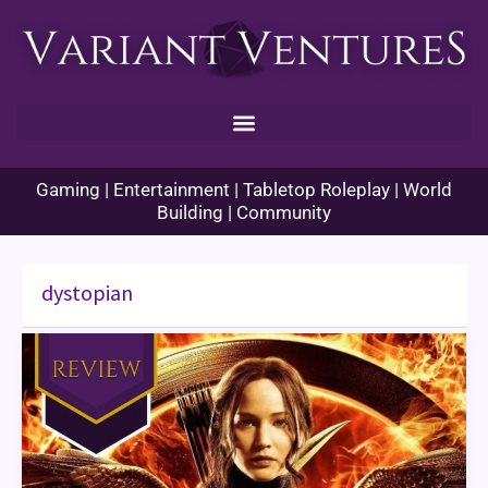
Skip
to
content
Gaming | Entertainment | Tabletop Roleplay | World
Building | Community
dystopian
From
the
Archive:
The
Hunger
Games:
Catching
Fire