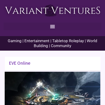
Skip
to
content
Gaming | Entertainment | Tabletop Roleplay | World
Building | Community
EVE Online
EVE
Online:
A
Tale
Of
Scandals
and
Battles