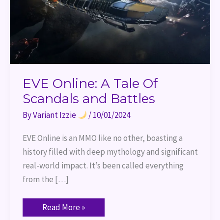
EVE Online: A Tale Of
Scandals and Battles
By
Variant Izzie
/
10/01/2024
EVE Online is an MMO like no other, boasting a
history filled with deep mythology and significant
real-world impact. It’s been called everything
from the […]
Read More »