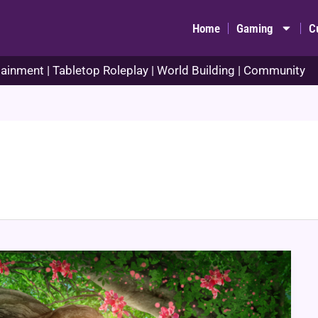
Home
Gaming
C
ainment | Tabletop Roleplay | World Building | Community