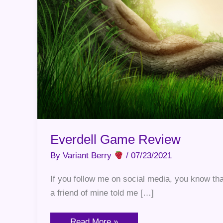
Everdell Game Review
By
Variant Berry
/
07/23/2021
If you follow me on social media, you know th
a friend of mine told me […]
Read More »