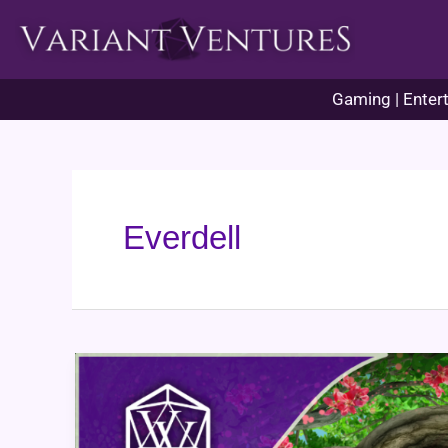
Skip
to
content
Gaming | Entert
Everdell
Everdell
Game
Review