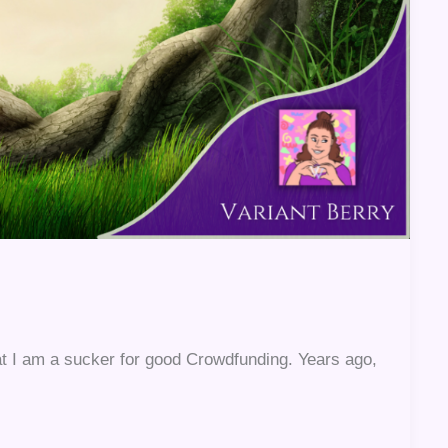
at I am a sucker for good Crowdfunding. Years ago,