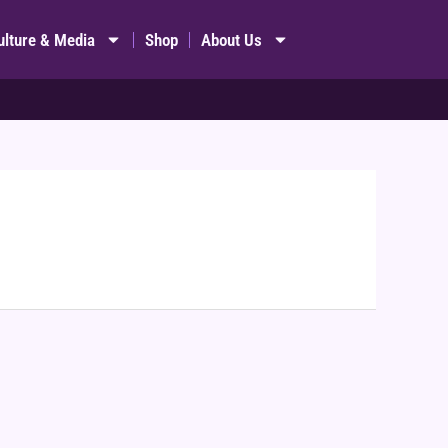
ulture & Media
Shop
About Us