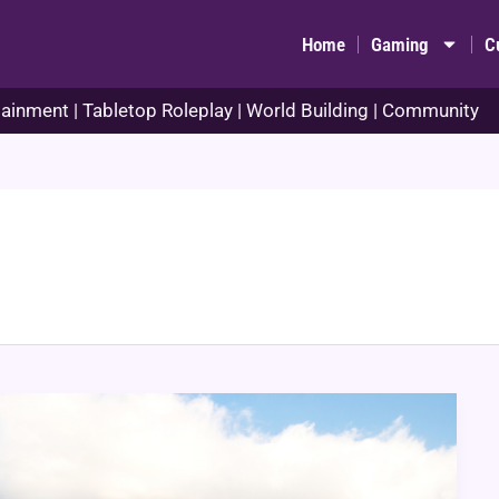
Home
Gaming
C
ainment | Tabletop Roleplay | World Building | Community