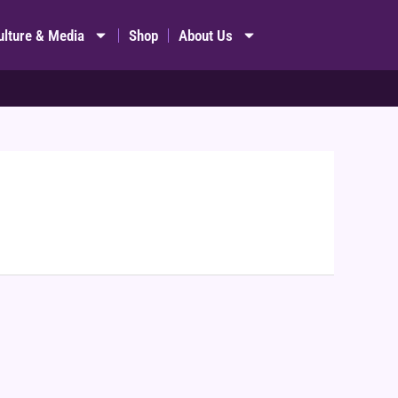
ulture & Media
Shop
About Us