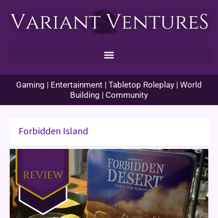
Skip
to
content
Gaming | Entertainment | Tabletop Roleplay | World
Building | Community
Forbidden Island
Forbidden
Desert
Game
Review
&
Themed
Dinner