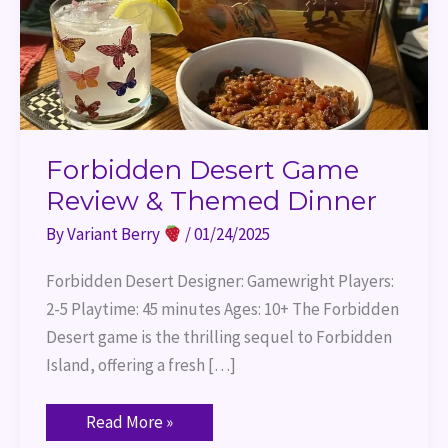
Forbidden Desert Game
Review & Themed Dinner
By
Variant Berry
/
01/24/2025
Forbidden Desert Designer: Gamewright Players:
2-5 Playtime: 45 minutes Ages: 10+ The Forbidden
Desert game is the thrilling sequel to Forbidden
Island, offering a fresh […]
Read More »