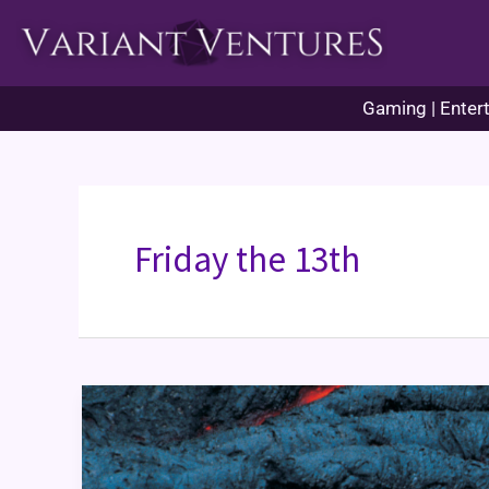
Skip
to
content
Gaming | Entert
Friday the 13th
Historical
Origins:
Friday
the
13th