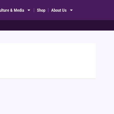
ulture & Media
Shop
About Us