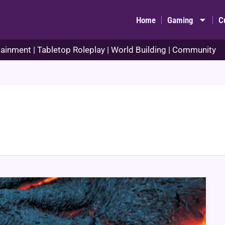
Home
Gaming
C
ainment | Tabletop Roleplay | World Building | Community