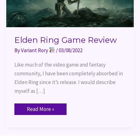
Elden Ring Game Review
By
Variant Rory
/
03/08/2022
Like much of the video game and fantasy
community, I have been completely absorbed in
Elden Ring since it’s release. I would describe
myself as […]
Read More »