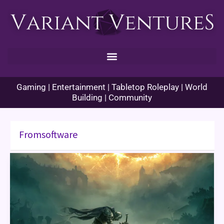
Skip
to
content
Gaming | Entertainment | Tabletop Roleplay | World
Building | Community
Fromsoftware
Elden
Ring
Game
Review