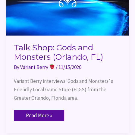
Talk Shop: Gods and
Monsters (Orlando, FL)
By
Variant Berry
/
11/15/2020
Variant Berry interviews ‘Gods and Monsters’ a 
Friendly Local Game Store (FLGS) from the 
Greater Orlando, Florida area.
Read More »