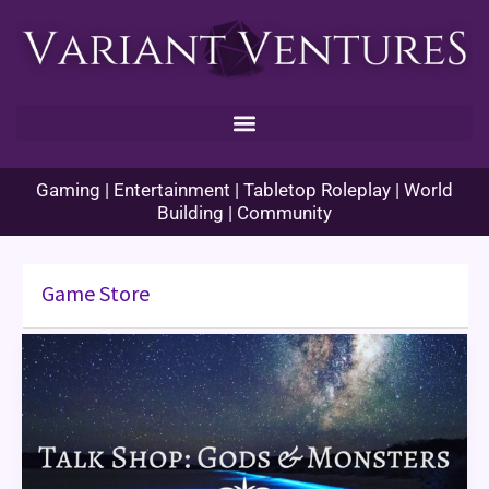
Skip
to
content
Gaming | Entertainment | Tabletop Roleplay | World
Building | Community
Game Store
Talk
Shop:
Gods
and
Monsters
(Orlando,
FL)