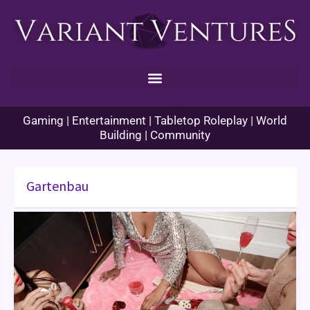
Skip
to
content
Gaming | Entertainment | Tabletop Roleplay | World
Building | Community
Gartenbau
Girls
Night
Games