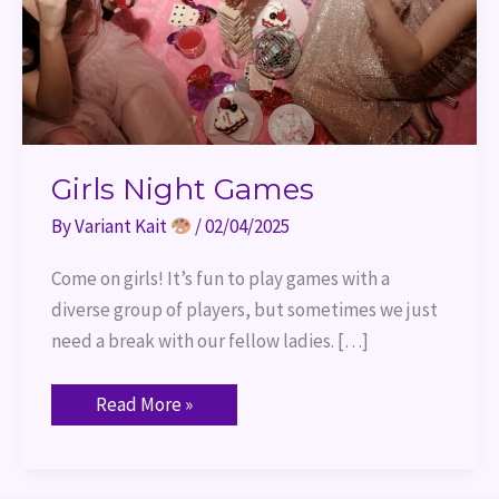
Girls Night Games
By
Variant Kait
/
02/04/2025
Come on girls! It’s fun to play games with a
diverse group of players, but sometimes we just
need a break with our fellow ladies. […]
Read More »