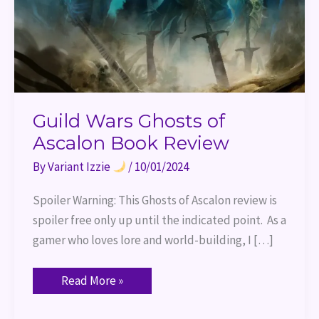
Guild Wars Ghosts of
Ascalon Book Review
By
Variant Izzie
/
10/01/2024
Spoiler Warning: This Ghosts of Ascalon review is
spoiler free only up until the indicated point. As a
gamer who loves lore and world-building, I […]
Read More »