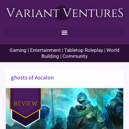
Skip
to
content
Gaming | Entertainment | Tabletop Roleplay | World
Building | Community
ghosts of Ascalon
Guild
Wars
Ghosts
of
Ascalon
Book
Review