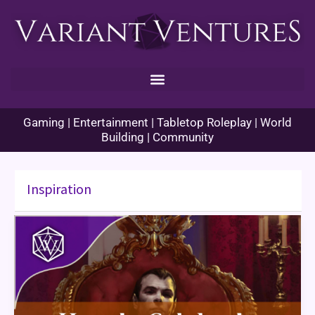
Skip
to
content
Gaming | Entertainment | Tabletop Roleplay | World
Building | Community
Inspiration
How
to
Celebrate
“Halloween”
in
Your
TTRPG