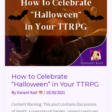
How to Celebrate
“Halloween” in Your TTRPG
By
Variant Kait
/
10/30/2021
Content Warning: This post contains discussions
of death, supernatural beings, violent creatures,