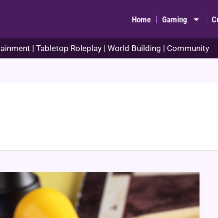
Home
Gaming
C
ainment | Tabletop Roleplay | World Building | Community