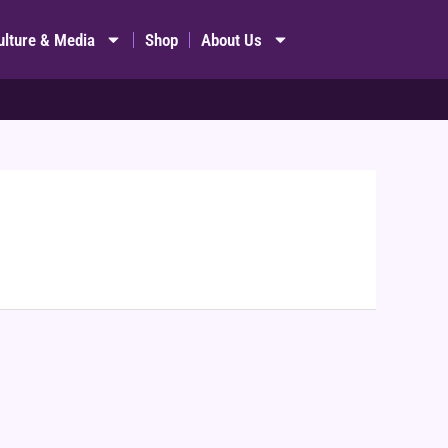
ulture & Media
Shop
About Us