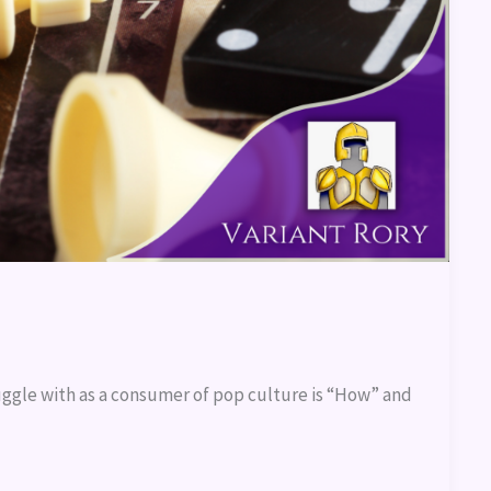
uggle with as a consumer of pop culture is “How” and