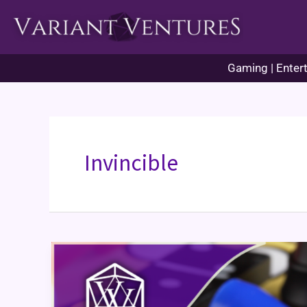
Skip
to
content
Gaming | Entert
Invincible
Getting
“Into”
Something