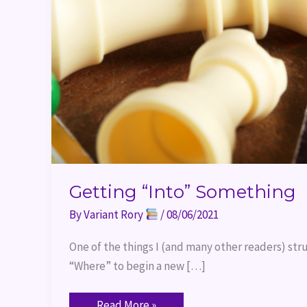
Getting “Into” Something
By
Variant Rory
/
08/06/2021
One of the things I (and many other readers) str
“Where” to begin a new […]
Read More »