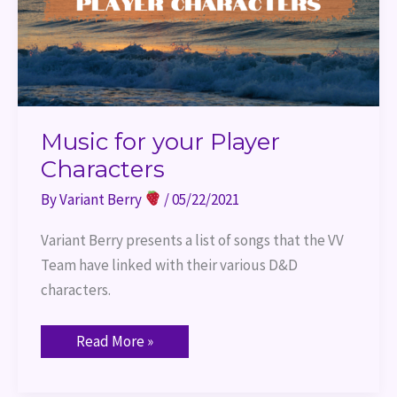
Music for your Player
Characters
By
Variant Berry
/
05/22/2021
Variant Berry presents a list of songs that the VV 
Team have linked with their various D&D 
characters.
Read More »