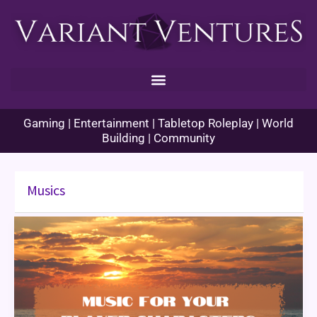
Skip
to
content
Gaming | Entertainment | Tabletop Roleplay | World
Building | Community
Musics
Music
for
your
Player
Characters