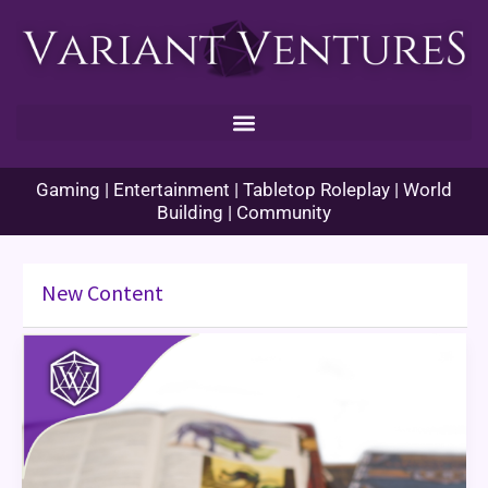
Skip
to
content
Gaming | Entertainment | Tabletop Roleplay | World
Building | Community
New Content
New
Edition
of
Dungeons
&
Dragons
Coming
in