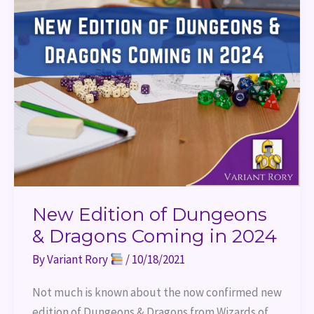
2024
New Edition of Dungeons
& Dragons Coming in 2024
By
Variant Rory
/
10/18/2021
Not much is known about the now confirmed new
edition of Dungeons & Dragons from Wizards of