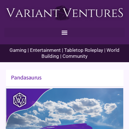
Skip
to
content
Gaming | Entertainment | Tabletop Roleplay | World
Building | Community
Pandasaurus
Machi
Koro:
Game
Review