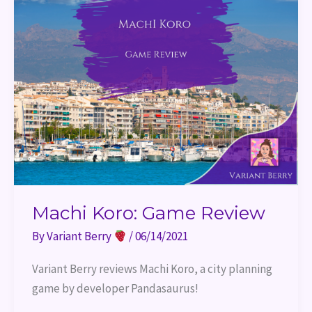
Machi Koro: Game Review
By
Variant Berry
/
06/14/2021
Variant Berry reviews Machi Koro, a city planning 
game by developer Pandasaurus!