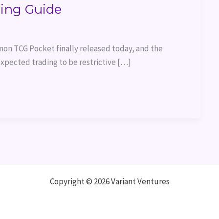
ing Guide
on TCG Pocket finally released today, and the
xpected trading to be restrictive […]
Copyright © 2026 Variant Ventures