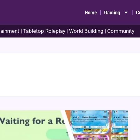
Home
Gaming
C
ainment | Tabletop Roleplay | World Building | Community