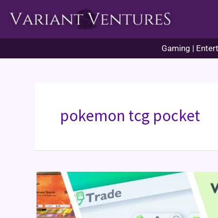
Skip
to
content
Gaming | Entert
pokemon tcg pocket
Pokémon
TCG
Pocket
Trading
Guide