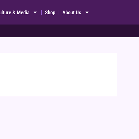
ulture & Media
Shop
About Us