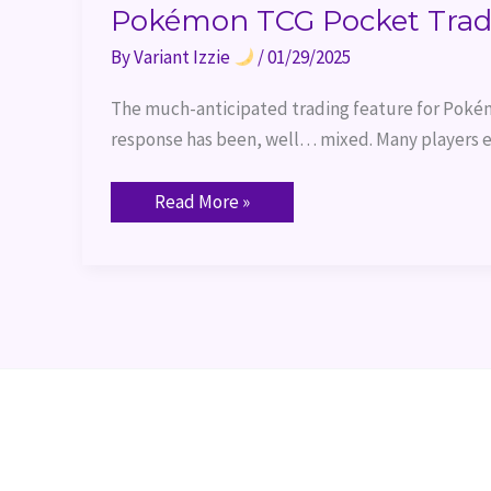
Pokémon TCG Pocket Trad
By
Variant Izzie
/
01/29/2025
The much-anticipated trading feature for Pokém
response has been, well… mixed. Many players e
Read More »