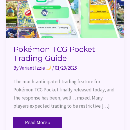
Pokémon TCG Pocket
Trading Guide
By
Variant Izzie
/
01/29/2025
The much-anticipated trading feature for
Pokémon TCG Pocket finally released today, and
the response has been, well… mixed. Many
players expected trading to be restrictive […]
Read More »