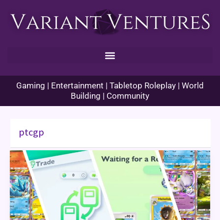
Skip
to
content
Gaming | Entertainment | Tabletop Roleplay | World
Building | Community
ptcgp
Pokémon
TCG
Pocket
Trading
Guide