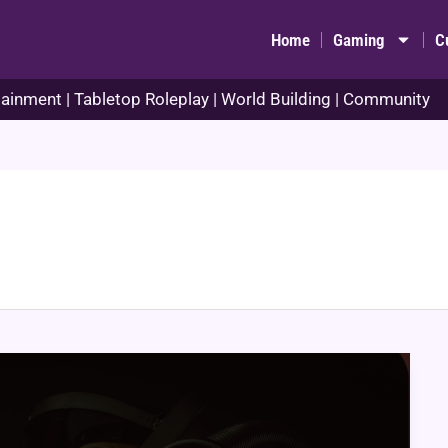
Home
Gaming
C
ainment | Tabletop Roleplay | World Building | Community