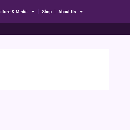
ulture & Media
Shop
About Us