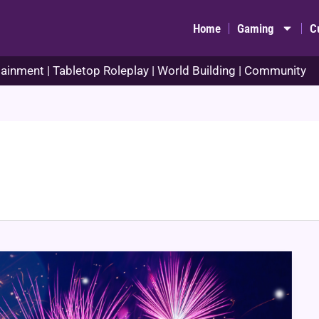
Home
Gaming
C
ainment | Tabletop Roleplay | World Building | Community