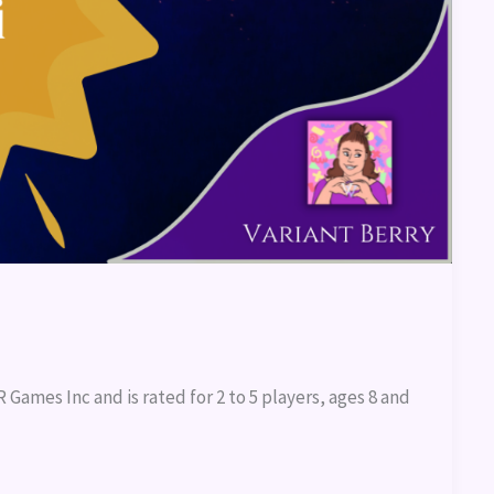
Games Inc and is rated for 2 to 5 players, ages 8 and