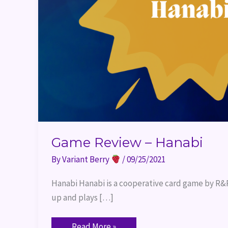
Game Review – Hanabi
By
Variant Berry
/
09/25/2021
Hanabi Hanabi is a cooperative card game by R&R 
up and plays […]
Read More »