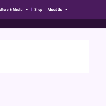
ulture & Media
Shop
About Us