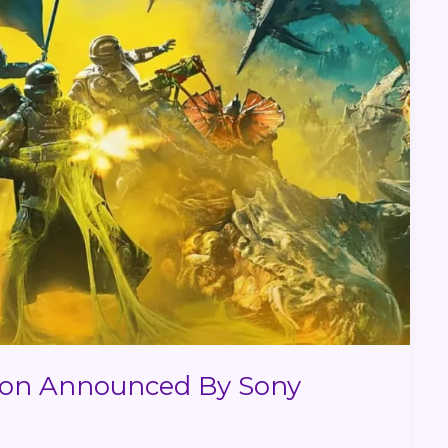
tion Announced By Sony