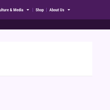
ulture & Media
Shop
About Us