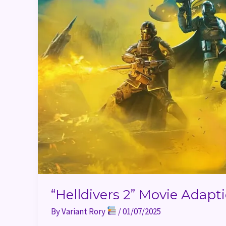
Sony
“Helldivers 2” Movie Adap
By
Variant Rory
/
01/07/2025