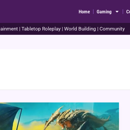
Home
Gaming
C
ainment | Tabletop Roleplay | World Building | Community