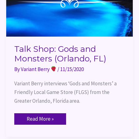
Talk Shop: Gods and
Monsters (Orlando, FL)
By
Variant Berry
/
11/15/2020
Variant Berry interviews ‘Gods and Monsters’ a 
Friendly Local Game Store (FLGS) from the 
Greater Orlando, Florida area.
Read More »