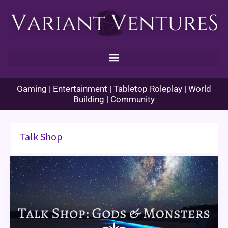
Skip
to
content
Gaming | Entertainment | Tabletop Roleplay | World
Building | Community
Talk Shop
Talk
Shop:
Gods
and
Monsters
(Orlando,
FL)