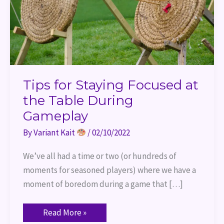
Gameplay
Tips for Staying Focused at
the Table During
Gameplay
By
Variant Kait
/
02/10/2022
We’ve all had a time or two (or hundreds of
moments for seasoned players) where we have a
moment of boredom during a game that […]
Read More »