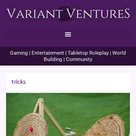
Skip
to
content
Gaming | Entertainment | Tabletop Roleplay | World
Building | Community
tricks
Tips
for
Staying
Focused
at
the
Table
During