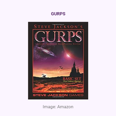
GURPS
Image: Amazon