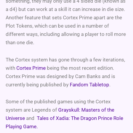
something, they may only use a 4 sided die (known as
a d4) but can work at a skill it can increase in die size.
Another feature that sets Cortex Prime apart are the
Plot Tokens, which can be used in a number of
different ways, including allowing a player to roll more
than one die.
The Cortex system has gone through a few iterations,
with
Cortex Prime
being the most recent edition.
Cortex Prime was designed by Cam Banks and is
currently being published by
Fandom Tabletop
.
Some of the published games using the Cortex
system are Legends of
Grayskull: Masters of the
Universe
and
Tales of Xadia: The Dragon Prince Role
Playing Game.