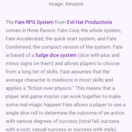
Image: Amazon
The
Fate RPG System
from
Evil Hat Productions
comes in three flavors: Fate Core, the whole system,
Fate Accelerated, the quick start system, and Fate
Condensed, the compact version of the system. Fate
is based of a
fudge dice system
(dice with plus and
minus signs on them) and allows players to choose
from a long list of skills. Fate assumes that the
average character is mediocre in most skills and
applies a “fiction over physics.” This means that a
player and game master can work together to make
some real magic happen! Fate allows a player to use a
single dice roll to determine the outcome of an action
with various degrees of success (total fail, success
with a cost, casual success or success with style).