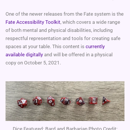
One of the newer releases from the Fate system is the
Fate Accessibility Toolkit
, which covers a wide range
of both mental and physical disabilities, including
respectful representation and tools for creating safe
spaces at your table. This content is
currently
available digitally
and will be offered in a physical
copy on October 5, 2021.
Dice Featured: Bard and Barbarian Photo Credit: