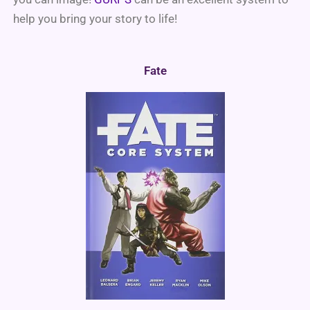
help you bring your story to life!
Fate