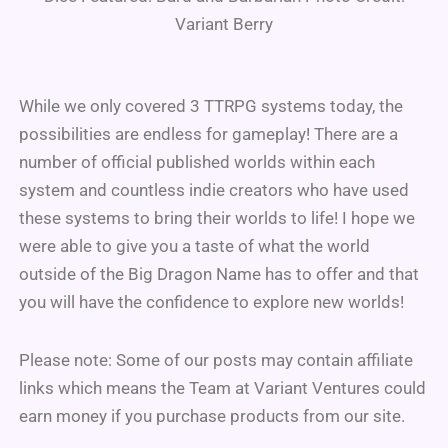
Variant Berry
While we only covered 3 TTRPG systems today, the
possibilities are endless for gameplay! There are a
number of official published worlds within each
system and countless indie creators who have used
these systems to bring their worlds to life! I hope we
were able to give you a taste of what the world
outside of the Big Dragon Name has to offer and that
you will have the confidence to explore new worlds!
Please note: Some of our posts may contain affiliate
links which means the Team at Variant Ventures could
earn money if you purchase products from our site.