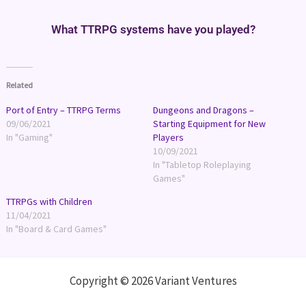
What TTRPG systems have you played?
Related
Port of Entry – TTRPG Terms
Dungeons and Dragons –
09/06/2021
Starting Equipment for New
In "Gaming"
Players
10/09/2021
In "Tabletop Roleplaying
Games"
TTRPGs with Children
11/04/2021
In "Board & Card Games"
Copyright © 2026 Variant Ventures