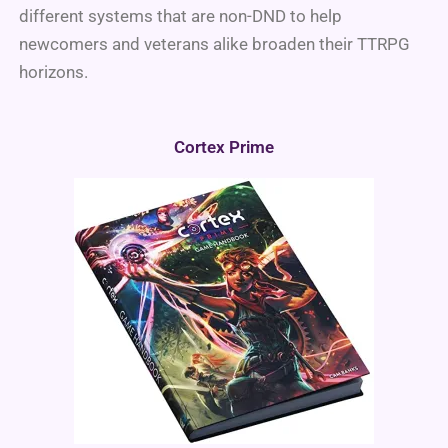
different systems that are non-DND to help
newcomers and veterans alike broaden their TTRPG
horizons.
Cortex Prime