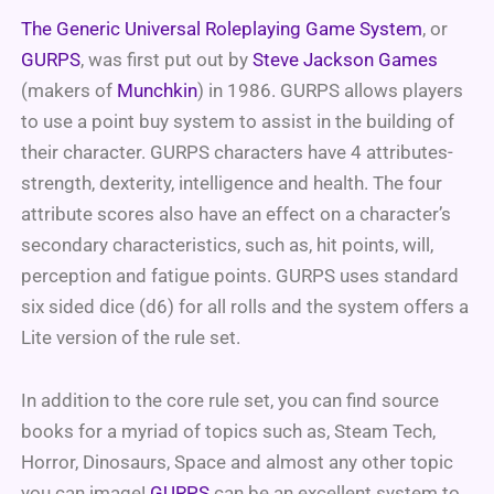
The Generic Universal Roleplaying Game System
, or
GURPS
, was first put out by
Steve Jackson Games
(makers of
Munchkin
) in 1986. GURPS allows players
to use a point buy system to assist in the building of
their character. GURPS characters have 4 attributes-
strength, dexterity, intelligence and health. The four
attribute scores also have an effect on a character’s
secondary characteristics, such as, hit points, will,
perception and fatigue points.
GURPS uses standard
six sided dice (d6) for all rolls and the system offers a
Lite version of the rule set.
In addition to the core rule set, you can find source
books for a myriad of topics such as, Steam Tech,
Horror, Dinosaurs, Space and almost any other topic
you can image!
GURPS
can be an excellent system to