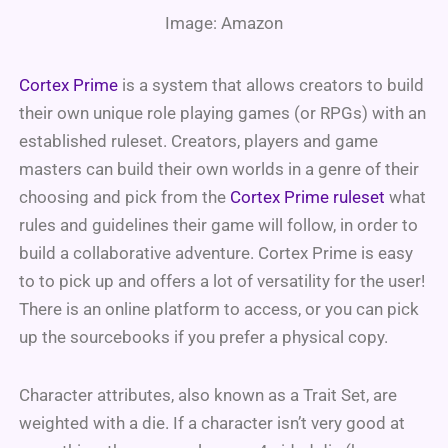
Image: Amazon
Cortex Prime
is a system that allows creators to build
their own unique role playing games (or RPGs) with an
established ruleset. Creators, players and game
masters can build their own worlds in a genre of their
choosing and pick from the
Cortex Prime ruleset
what
rules and guidelines their game will follow, in order to
build a collaborative adventure. Cortex Prime is easy
to to pick up and offers a lot of versatility for the user!
There is an online platform to access, or you can pick
up the sourcebooks if you prefer a physical copy.
Character attributes, also known as a Trait Set, are
weighted with a die. If a character isn’t very good at