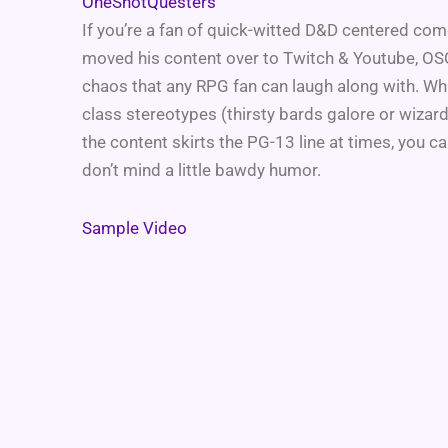
OneShotQuesters
If you’re a fan of quick-witted D&D centered come
moved his content over to Twitch & Youtube, OSQ’s
chaos that any RPG fan can laugh along with. Wh
class stereotypes (thirsty bards galore or wizar
the content skirts the PG-13 line at times, you can
don’t mind a little bawdy humor.
Sample Video