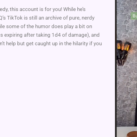
dy, this account is for you! While he’s
 TikTok is still an archive of pure, nerdy
ile some of the humor does play a bit on
ds expiring after taking 1d4 of damage), and
’t help but get caught up in the hilarity if you