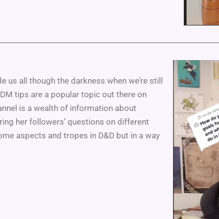
e us all though the darkness when we’re still
 DM tips are a popular topic out there on
annel is a wealth of information about
ring her followers’ questions on different
some aspects and tropes in D&D but in a way