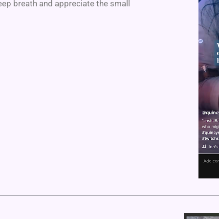
eep breath and appreciate the small