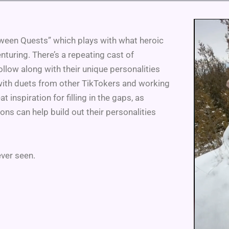
tween Quests” which plays with what heroic
turing. There’s a repeating cast of
follow along with their unique personalities
g with duets from other TikTokers and working
t inspiration for filling in the gaps, as
s can help build out their personalities
ever seen.