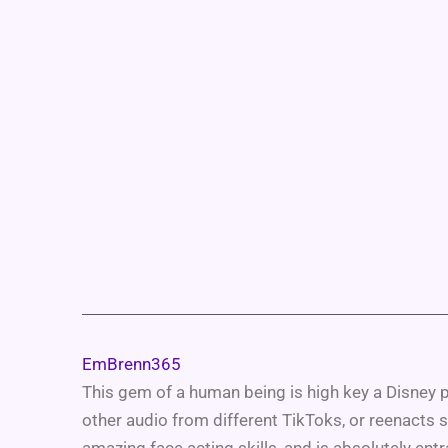
EmBrenn365
This gem of a human being is high key a Disney p
other audio from different TikToks, or reenacts 
amazing face acting skills, and is absolutely en