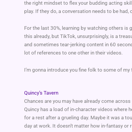
the right mindset to flex your budding acting skil
play. If they do, a conversation needs to be had, 
For the last 30%, learning by watching others is 
this already, but TikTok, unsurprisingly, is a tre
and sometimes tear-jerking content in 60 second
lot of references to one other in their videos.
I’m gonna introduce you fine folk to some of my 
Quincy’s Tavern
Chances are you may have already come across Q
Quincy has a load of in-character videos where h
for a rest after a grueling day. Maybe it was a t
day at work. It doesn’t matter how in-fantasy or 