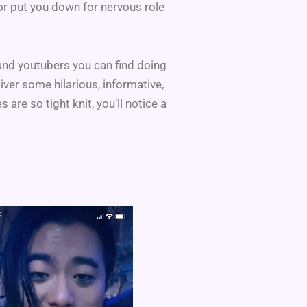
 or put you down for nervous role
 and youtubers you can find doing
iver some hilarious, informative,
e so tight knit, you’ll notice a