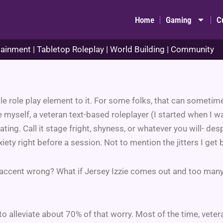
Home
Gaming
C
ainment | Tabletop Roleplay | World Building | Community
ttle role play element to it. For some folks, that can sometim
myself, a veteran text-based roleplayer (I started when I w
dating. Call it stage fright, shyness, or whatever you will- desp
ety right before a session. Not to mention the jitters I get 
he accent wrong? What if Jersey Izzie comes out and too ma
o alleviate about 70% of that worry. Most of the time, vetera