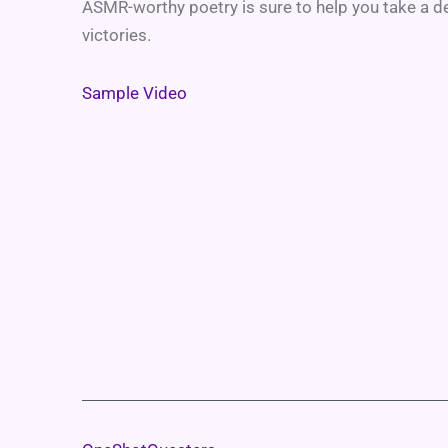
ASMR-worthy poetry is sure to help you take a d
victories.
Sample Video