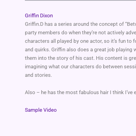
Griffin Dixon
Griffin.D has a series around the concept of “Be
party members do when they’re not actively adven
characters all played by one actor, so it’s fun to 
and quirks. Griffin also does a great job playin
them into the story of his cast. His content is grea
imagining what our characters do between session
and stories.
Also – he has the most fabulous hair I think I’ve 
Sample Video