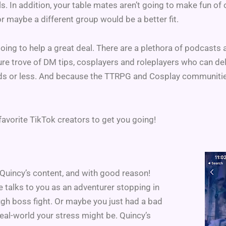
ls. In addition, your table mates aren’t going to make fun of
or maybe a different group would be a better fit.
going to help a great deal. There are a plethora of podcasts
asure trove of DM tips, cosplayers and roleplayers who can del
s or less. And because the TTRPG and Cosplay communities ar
favorite TikTok creators to get you going!
uincy’s content, and with good reason!
e talks to you as an adventurer stopping in
ough boss fight. Or maybe you just had a bad
real-world your stress might be. Quincy’s