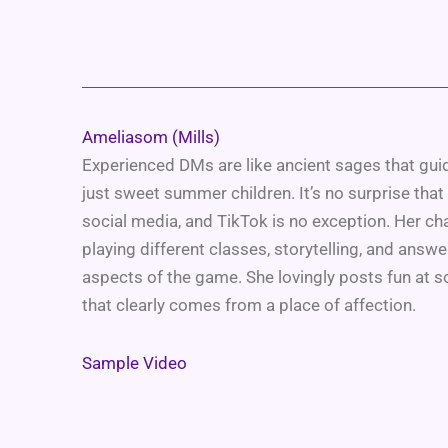
Ameliasom (Mills)
Experienced DMs are like ancient sages that guid
just sweet summer children. It’s no surprise that
social media, and TikTok is no exception. Her ch
playing different classes, storytelling, and answe
aspects of the game. She lovingly posts fun at 
that clearly comes from a place of affection.
Sample Video