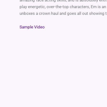
play energetic, over-the-top characters, Em is an
unboxes a crown haul and goes all out showing t
Sample Video