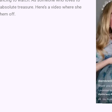
 absolute treasure. Here’s a video where she
hem off.