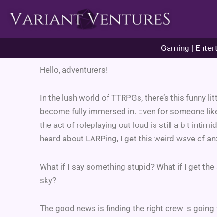
Skip
to
content
Gaming | Entert
Hello, adventurers!
In the lush world of TTRPGs, there’s this funny li
become fully immersed in. Even for someone like 
the act of roleplaying out loud is still a bit intimi
heard about LARPing, I get this weird wave of anxi
What if I say something stupid? What if I get t
sky?
The good news is finding the right crew is going t