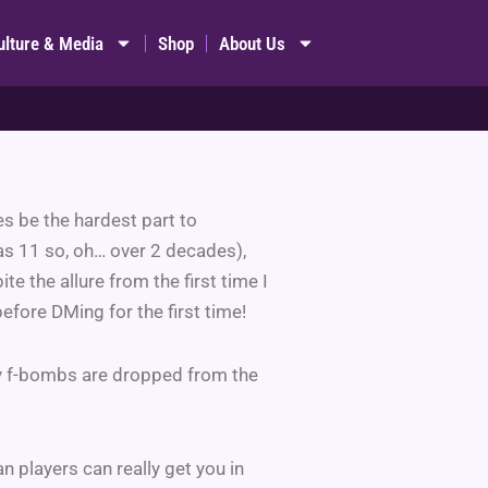
ulture & Media
Shop
About Us
es be the hardest part to
as 11 so, oh… over 2 decades),
ite the allure from the first time I
before DMing for the first time!
ny f-bombs are dropped from the
n players can really get you in