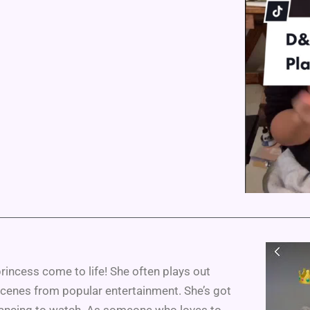
rincess come to life! She often plays out
scenes from popular entertainment. She’s got
trancing to watch. As someone who loves to