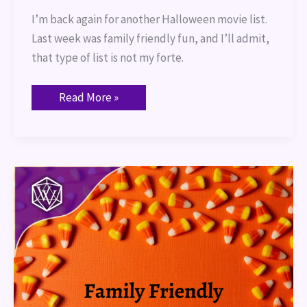
I’m back again for another Halloween movie list.
Last week was family friendly fun, and I’ll admit,
that type of list is not my forte.
Read More »
Family
Friendly
Halloween
Movies