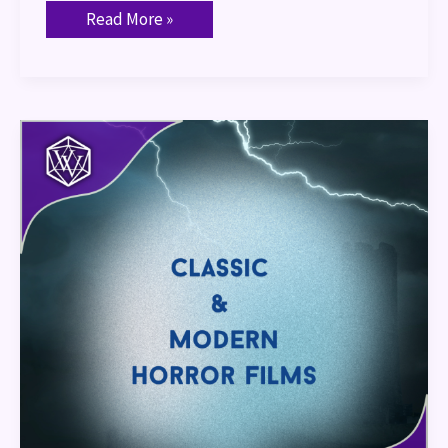
Read More »
Classic
&
Modern
Horror
Films