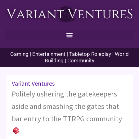
Skip
to
content
Gaming | Entertainment | Tabletop Roleplay | World
Building | Community
Variant Ventures
Politely ushering the gatekeepers
aside and smashing the gates that
bar entry to the TTRPG community