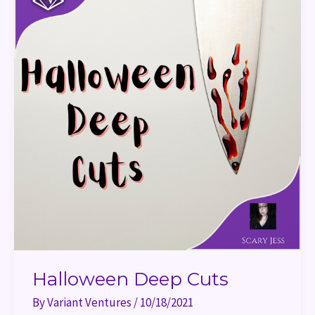
Halloween Deep Cuts
By
Variant Ventures
/
10/18/2021