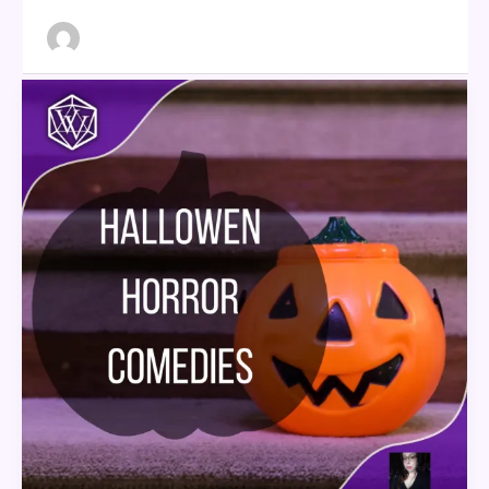
Halloween
Horror
Comedies