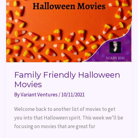
Family Friendly Halloween
Movies
By
Variant Ventures
/
10/11/2021
Welcome back to another list of movies to get
you into that Halloween spirit. This week we’ll be
focusing on movies that are great for