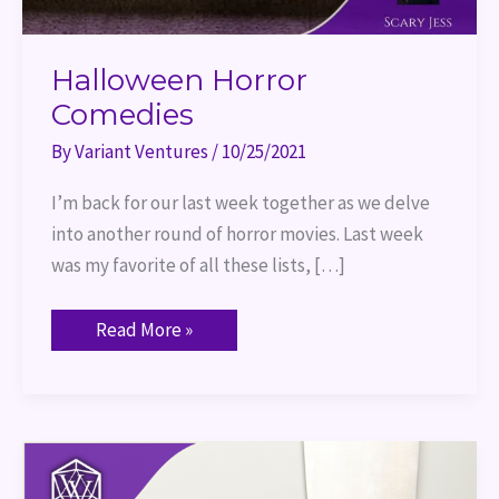
Halloween Horror
Comedies
By
Variant Ventures
/
10/25/2021
I’m back for our last week together as we delve
into another round of horror movies. Last week
was my favorite of all these lists, […]
Read More »
Halloween
Deep
Cuts