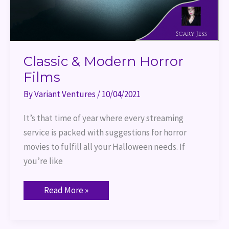
Classic & Modern Horror
Films
By
Variant Ventures
/
10/04/2021
It’s that time of year where every streaming
service is packed with suggestions for horror
movies to fulfill all your Halloween needs. If
you’re like
Read More »