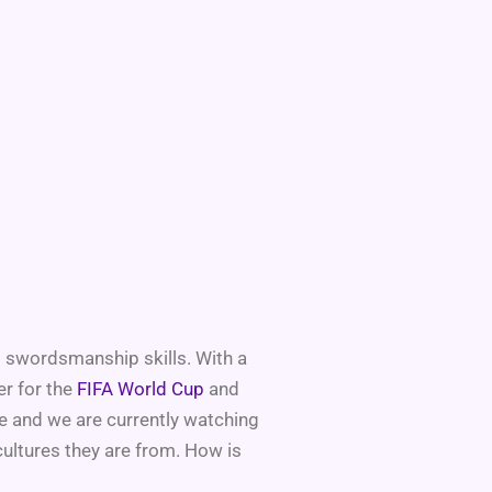
d swordsmanship skills. With a
er for the
FIFA World Cup
and
ke and we are currently watching
cultures they are from. How is