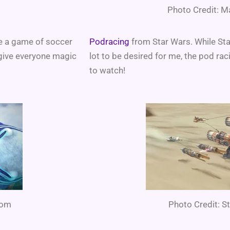
Photo Credit: M
e a game of soccer
Podracing
from Star Wars. While Sta
 give everyone magic
lot to be desired for me, the pod rac
to watch!
com
Photo Credit: 