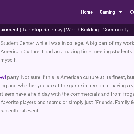
Home
Gaming
C
ainment | Tabletop Roleplay | World Building | Community
al Student Center while I was in college. A big part of my w
 American Culture. I had an amazing time meeting students f
 myself.
owl
party. Not sure if this is American culture at its finest, but
ing and whether you are at the game in person or having a v
ertisers have a field day with the commercials and from frog
favorite players and teams or simply just “Friends, Family &
n cultural event.