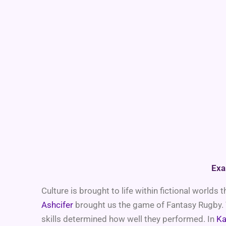
Exa
Culture is brought to life within fictional world
Ashcifer
brought us the game of Fantasy Rugby. T
skills determined how well they performed. In
Ka