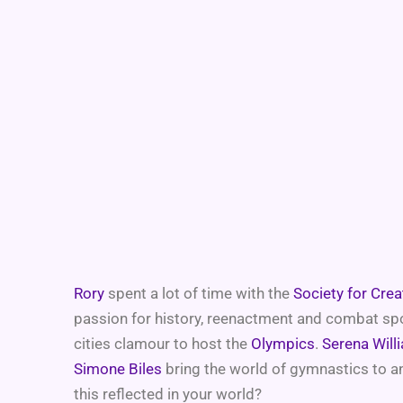
Rory
spent a lot of time with the
Society for Cre
passion for history, reenactment and combat spor
cities clamour to host the
Olympics
.
Serena Will
Simone Biles
bring the world of gymnastics to an
this reflected in your world?