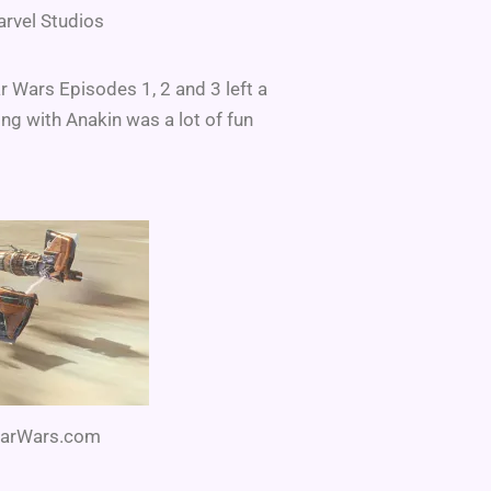
arvel Studios
r Wars Episodes 1, 2 and 3 left a
ing with Anakin was a lot of fun
StarWars.com