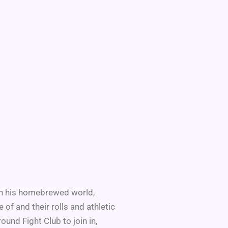
. In his homebrewed world,
f and their rolls and athletic
nd Fight Club to join in,