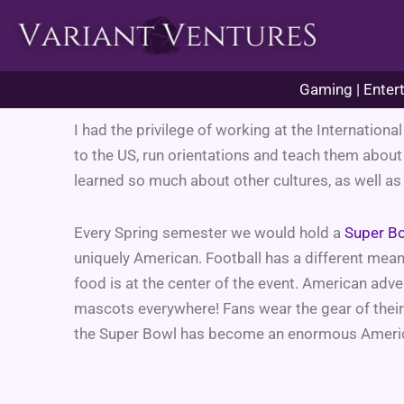
Skip
to
content
Gaming | Entert
I had the privilege of working at the Internation
to the US, run orientations and teach them about
learned so much about other cultures, as well as
Every Spring semester we would hold a
Super B
uniquely American. Football has a different mean
food is at the center of the event. American adv
mascots everywhere! Fans wear the gear of their 
the Super Bowl has become an enormous America