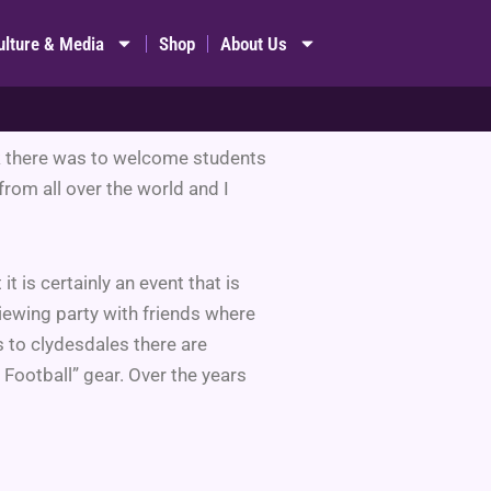
ulture & Media
Shop
About Us
ork there was to welcome students
rom all over the world and I
 it is certainly an event that is
iewing party with friends where
s to clydesdales there are
 Football” gear. Over the years