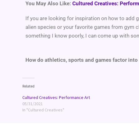
You May Also Like:
Cultured Creatives: Perfor
If you are looking for inspiration on how to add
alien species or your favorite games from gym c
something I know poorly, I can come up with s
How do athletics, sports and games factor into
Related
Cultured Creatives: Performance Art
05/31/2021
In "Cultured Creatives"