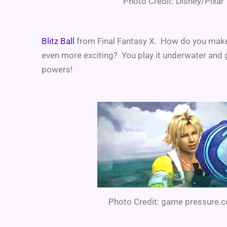
Photo Credit: Disney/Pixar
Blitz Ball
from Final Fantasy X. How do you mak
even more exciting? You play it underwater and
powers!
Photo Credit: game pressure.