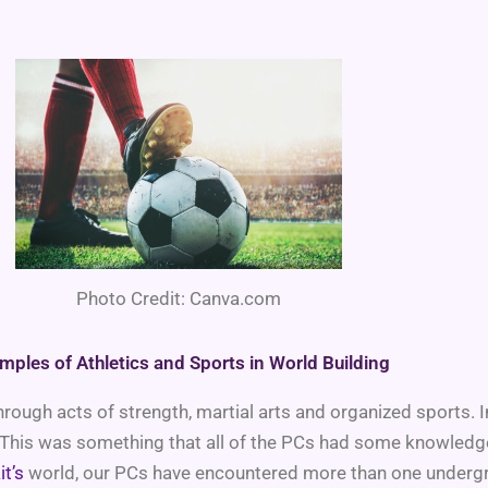
Photo Credit: Canva.com
mples of Athletics and Sports in World Building
s through acts of strength, martial arts and organized sports
his was something that all of the PCs had some knowledge o
it’s
world, our PCs have encountered more than one undergrou