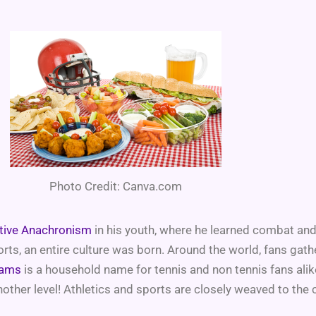
Photo Credit: Canva.com
ative Anachronism
in his youth, where he learned combat an
ts, an entire culture was born. Around the world, fans gath
iams
is a household name for tennis and non tennis fans ali
other level! Athletics and sports are closely weaved to the 