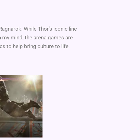
agnarok. While Thor’s iconic line
in my mind, the arena games are
s to help bring culture to life.