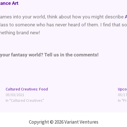
mance Art
 games into your world, think about how you might describe
A
lass to someone who has never heard of them. I find that 
omething brand new!
 your fantasy world? Tell us in the comments!
Cultured Creatives: Food
Upco
05/03/2021
05/1
In "Cultured Creatives"
In "P
Copyright © 2026 Variant Ventures