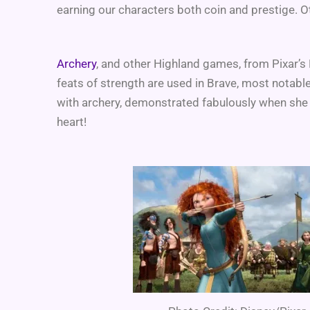
earning our characters both coin and prestige. O
Archery
, and other Highland games, from Pixar’s
feats of strength are used in Brave, most notable 
with archery, demonstrated fabulously when she
heart!