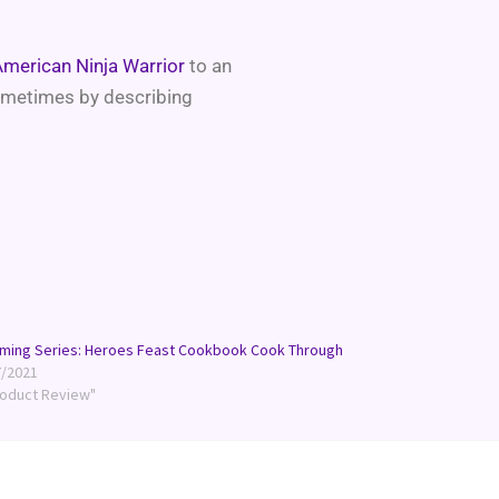
merican Ninja Warrior
to an
sometimes by describing
ming Series: Heroes Feast Cookbook Cook Through
7/2021
roduct Review"