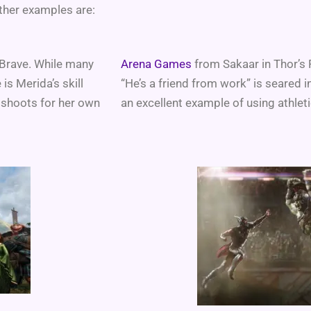
ther examples are:
 Brave. While many
Arena Games
from Sakaar in Thor’s R
is Merida’s skill
“He’s a friend from work” is seared 
 shoots for her own
an excellent example of using athletic