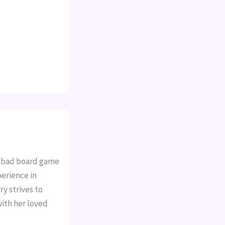
a bad board game
perience in
y strives to
with her loved