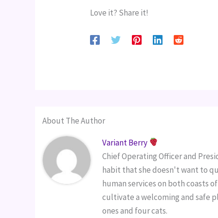
Love it? Share it!
About The Author
Variant Berry
Chief Operating Officer and Pres
habit that she doesn't want to qu
human services on both coasts of 
cultivate a welcoming and safe pl
ones and four cats.