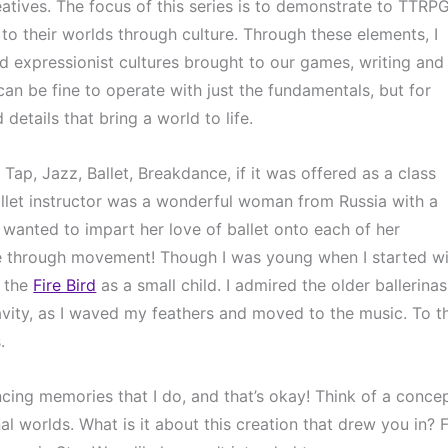
atives. The focus of this series is to demonstrate to TTRPG
e to their worlds through culture. Through these elements, I 
 expressionist cultures brought to our games, writing and 
an be fine to operate with just the fundamentals, but for 
 details that bring a world to life.
ap, Jazz, Ballet, Breakdance, if it was offered as a class 
 ballet instructor was a wonderful woman from Russia with a 
 wanted to impart her love of ballet onto each of her 
fe through movement! Though I was young when I started wi
 the 
Fire Bird
 as a small child. I admired the older ballerinas,
avity, as I waved my feathers and moved to the music. To th
.
cing memories that I do, and that’s okay! Think of a concep
l worlds. What is it about this creation that drew you in? F