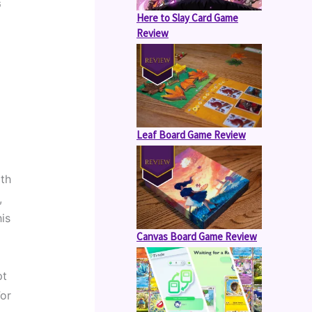
 
Here to Slay Card Game
Review
Leaf Board Game Review
th 
 
is 
Canvas Board Game Review
t 
or 