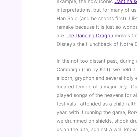
example, the now iconic 
Cantina 
interpretations, but for many of u
Han Solo (and he shoots first). I li
remake because it is just so wonde
are 
The Dancing Dragon
 moves fr
Disney’s the Hunchback of Notre 
In the not too distant past, durin
Campaign (run by Kait), we held a 
alicorn, gryphon and several holy 
located temple of a major city.  O
played songs of the heavens for al
festivals I attended as a child (alt
year, with J running the game, Rory
we drummed on shields, shook drui
us on the lute, against a well know