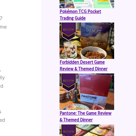
Pokémon TCG Pocket
Trading Guide
7 
me 
Forbidden Desert Game
Review & Themed Dinner
 
ly 
d 
 
Pantone: The Game Review
& Themed Dinner
ed 