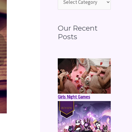
o
r
:
Our Recent
Posts
Girls Night Games