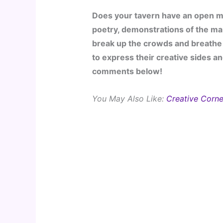
Does your tavern have an open mi
poetry, demonstrations of the mar
break up the crowds and breathe 
to express their creative sides an
comments below!
You May Also Like: 
Creative Corne