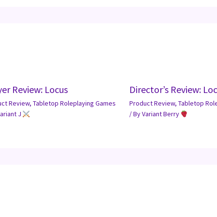
yer Review: Locus
Director’s Review: Lo
uct Review
,
Tabletop Roleplaying Games
Product Review
,
Tabletop Rol
ariant J
/ By
Variant Berry