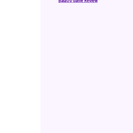
Balatro Game Review