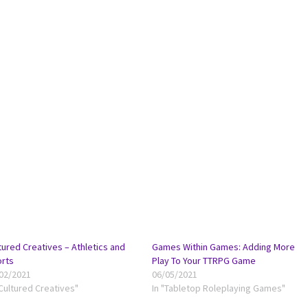
tured Creatives – Athletics and
Games Within Games: Adding More
rts
Play To Your TTRPG Game
02/2021
06/05/2021
"Cultured Creatives"
In "Tabletop Roleplaying Games"