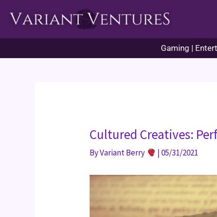
Skip
to
content
Gaming | Entert
Cultured Creatives: Pe
By
Variant Berry
|
05/31/2021