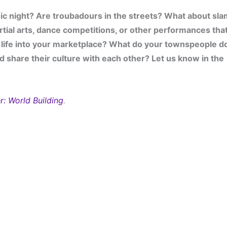
c night? Are troubadours in the streets? What about sla
tial arts, dance competitions, or other performances that
life into your marketplace? What do your townspeople do
d share their culture with each other? Let us know in the 
r: World Building
.