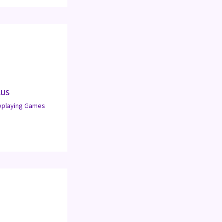
cus
eplaying Games