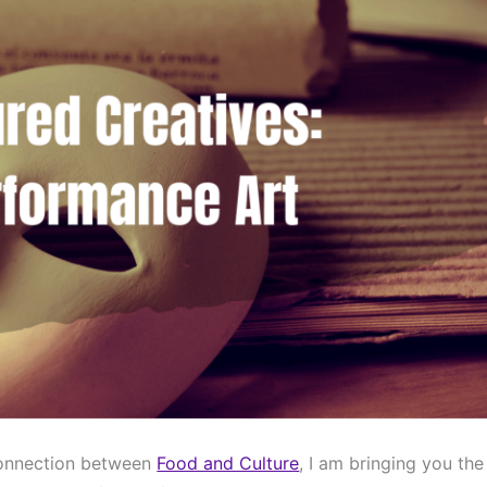
connection between 
Food and Culture
, I am bringing you the 