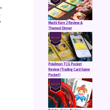
m 
 
 
Machi Koro 2 Review &
Themed Dinner
Pokémon TCG Pocket
Review (Trading Card Game
Pocket)