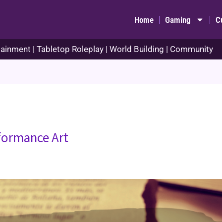
Home
Gaming
C
ainment | Tabletop Roleplay | World Building | Community
rformance Art