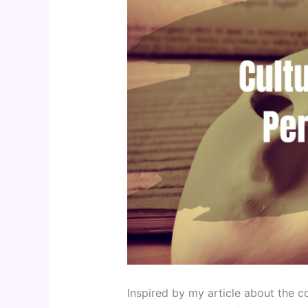
Inspired by my article about the 