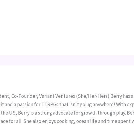
ident, Co-Founder, Variant Ventures (She/Her/Hers) Berry has 
it and a passion for TTRPGs that isn't going anywhere! With ex
the US, Berry is a strong advocate for growth through play. Berr
ace for all. She also enjoys cooking, ocean life and time spent 