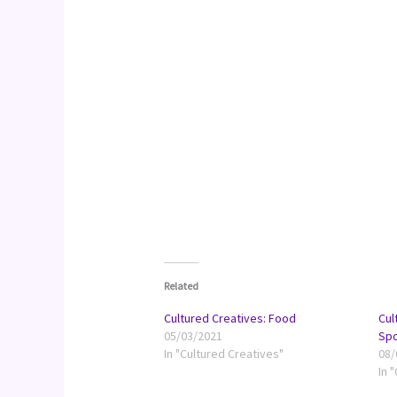
Related
Cultured Creatives: Food
Cul
05/03/2021
Spo
In "Cultured Creatives"
08/
In 