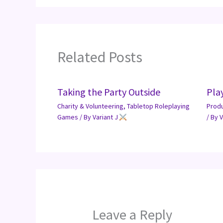
Related Posts
Taking the Party Outside
Pla
Charity & Volunteering
,
Tabletop Roleplaying
Prod
Games
/ By
Variant J
/ By
V
Leave a Reply