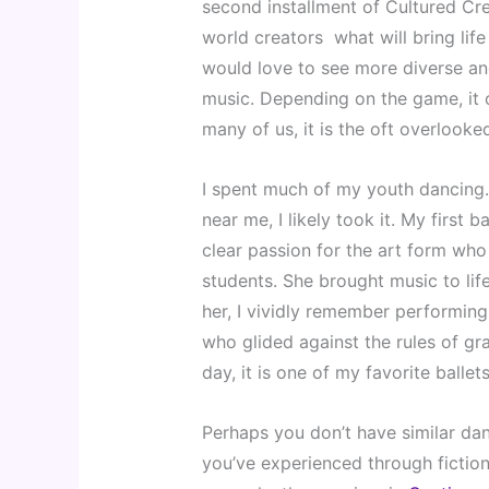
second installment of Cultured Cre
world creators  what will bring lif
would love to see more diverse and
music. Depending on the game, it c
many of us, it is the oft overlooked
I spent much of my youth dancing. T
near me, I likely took it. My first
clear passion for the art form who
students. She brought music to li
her, I vividly remember performing
who glided against the rules of gr
day, it is one of my favorite ballets
Perhaps you don’t have similar dan
you’ve experienced through fictiona