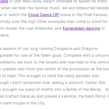
scene
 in Star Wars likely wasn’t intended to spawn so many 
s when we hear the familiar music, we are teleported beside 
ke to watch the 
Cloud Dance Off
 scene in the Final Fantasy 
rfully over the top! Other examples that come to mind for 
om Avatar the Last Airbender, and 
Esmeralda’s dancing
 in 
Dame.
g a session of our long running Dungeons and Dragons 
parade for one of the fallen gods. Complete with a unicorn,
emblems, we took to the streets and marched to the central
ur paladin was front and center of the procession as the bar
l to hear! This brought to mind the many parades and 
hough I don’t remember ever seeing a unicorn). Earlier this 
 brought our band of misfits into a Battle of the Bards.   As
d crafted maracas and played a kalimba, the bard (Rory) l
n bard troupe in the city.