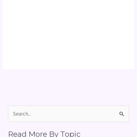
S
e
Read More By Topic
a