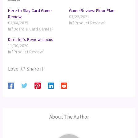
Here to Slay Card Game
Game Review: Floor Plan
Review
03/22/2021
02/04/2025
In "Product Review"
In "Board & Card Games"
Director’s Review: Locus
11/30/2020
In "Product Review"
Love it? Share it!
About The Author