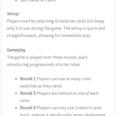
Setup
Players start by selecting 4 character cards but keep
only 3 to use during the game. The setup is quick and
straightforward, allowing for immediate play.
Gameplay
The game is played over three rounds, each
introducing progressively stricter rules:
Round 1:
Players can use as many color
swatches as they need.
Round 2:
Players are limited to one of each
color.
Round 3:
Players can only use 3 swatch cards
total, making it significantly more challenging.