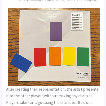
After creating their representation, the artist presents
it to the other players without making any changes.
Players take turns guessing the character. If no one