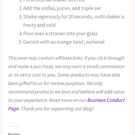
Add the vodka, juices, and triple sec
Shake vigorously for 20 seconds, until shaker is
frosty and cold
Pour over a strainer into your glass
Garnish with an orange twist, optional
This post may contain affiliate links. If you click through
and make a purchase, we may earn a small commission
at no extra cost to you. Some products may have also
been gifted to us for review purposes. We only
recommend products we love and believe will add value
to your experience. Read more on our
Business Conduct
Page
. Thank you for supporting our blog!
Related