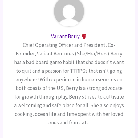
Variant Berry
Chief Operating Officer and President, Co-
Founder, Variant Ventures (She/Her/Hers) Berry
has a bad board game habit that she doesn't want
to quit and a passion for TTRPGs that isn't going
anywhere! With experience in human services on
both coasts of the US, Berry is a strong advocate
for growth through play. Berry strives to cultivate
a welcoming and safe place for all. She also enjoys
cooking, ocean life and time spent with her loved
ones and four cats.