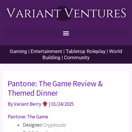
Skip
to
content
Gaming | Entertainment | Tabletop Roleplay | World
Building | Community
Pantone: The Game Review &
Themed Dinner
By
Variant Berry
|
01/24/2025
Pantone: The Game
Designer:
Cryptozoic