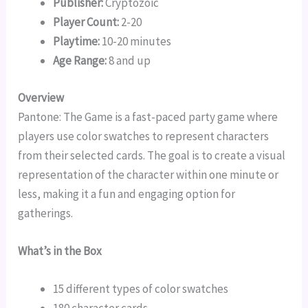
Publisher:
Cryptozoic
Player Count:
2-20
Playtime:
10-20 minutes
Age Range:
8 and up
Overview
Pantone: The Game is a fast-paced party game where
players use color swatches to represent characters
from their selected cards. The goal is to create a visual
representation of the character within one minute or
less, making it a fun and engaging option for
gatherings.
What’s in the Box
15 different types of color swatches
180 character cards