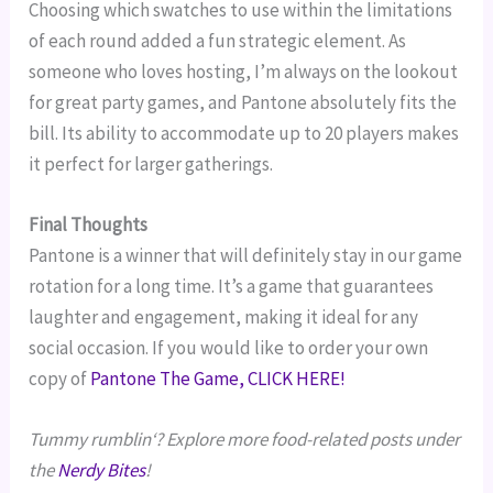
Choosing which swatches to use within the limitations
of each round added a fun strategic element. As
someone who loves hosting, I’m always on the lookout
for great party games, and Pantone absolutely fits the
bill. Its ability to accommodate up to 20 players makes
it perfect for larger gatherings.
Final Thoughts
Pantone is a winner that will definitely stay in our game
rotation for a long time. It’s a game that guarantees
laughter and engagement, making it ideal for any
social occasion. If you would like to order your own
copy of
Pantone The Game, CLICK HERE!
Tummy rumblin‘? Explore more food-related posts under
the
Nerdy Bites
!