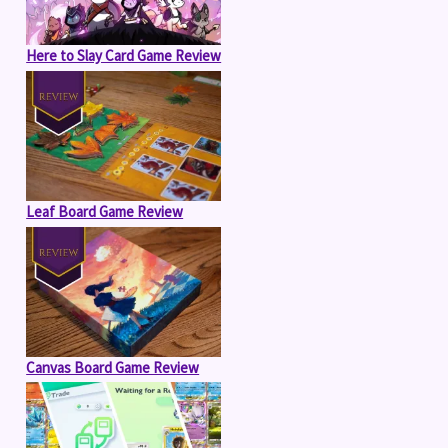
Here to Slay Card Game Review
Leaf Board Game Review
Canvas Board Game Review