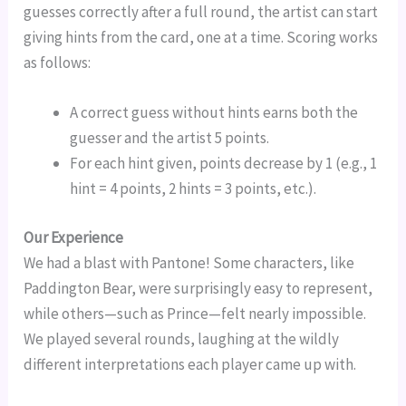
guesses correctly after a full round, the artist can start
giving hints from the card, one at a time. Scoring works
as follows:
A correct guess without hints earns both the
guesser and the artist 5 points.
For each hint given, points decrease by 1 (e.g., 1
hint = 4 points, 2 hints = 3 points, etc.).
Our Experience
We had a blast with Pantone! Some characters, like
Paddington Bear, were surprisingly easy to represent,
while others—such as Prince—felt nearly impossible.
We played several rounds, laughing at the wildly
different interpretations each player came up with.