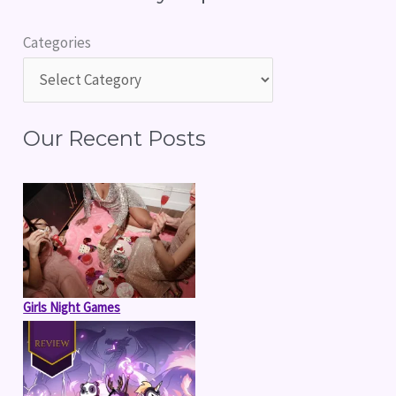
r
Categories
c
h
f
Our Recent Posts
o
r
:
Girls Night Games