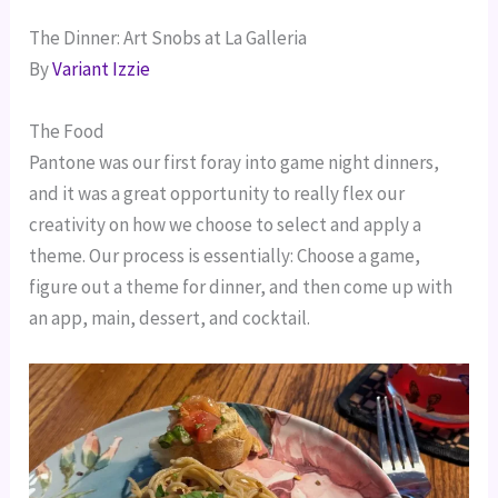
The Dinner: Art Snobs at La Galleria
By
Variant Izzie
The Food
Pantone was our first foray into game night dinners,
and it was a great opportunity to really flex our
creativity on how we choose to select and apply a
theme. Our process is essentially: Choose a game,
figure out a theme for dinner, and then come up with
an app, main, dessert, and cocktail.