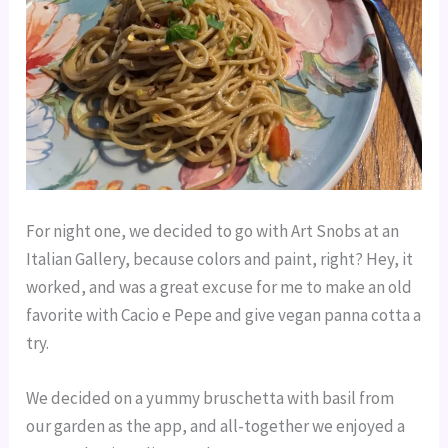
For night one, we decided to go with Art Snobs at an
Italian Gallery, because colors and paint, right? Hey, it
worked, and was a great excuse for me to make an old
favorite with Cacio e Pepe and give vegan panna cotta a
try.
We decided on a yummy bruschetta with basil from
our garden as the app, and all-together we enjoyed a