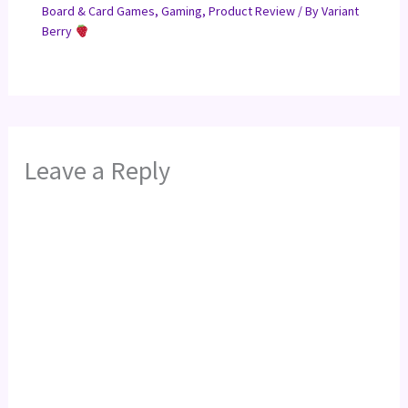
Board & Card Games
,
Gaming
,
Product Review
/ By
Variant
Berry
Leave a Reply