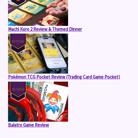
Machi Koro 2 Review & Themed Dinner
Pokémon TCG Pocket Review (Trading Card Game Pocket)
Balatro Game Review