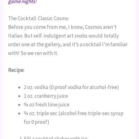
game nights
!
The Cocktail: Classic Cosmo
Before you come from me, I know, Cosmos aren’t
Italian. But self-indulgent art snobs would totally
order one at the gallery, and it’s a cocktail I’m familiar
with! So we ran with it.
Recipe
:
2 oz. vodka (0 proof vodka for alcohol-free)
1 oz. cranberry juice
¾ oz fresh lime juice
¾ oz. triple sec (alcohol free triple-sec syrup
for 0 proof)
Fill a cocktail shaker with ice