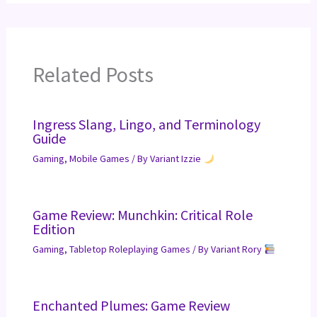
Related Posts
Ingress Slang, Lingo, and Terminology
Guide
Gaming
,
Mobile Games
/ By
Variant Izzie
Game Review: Munchkin: Critical Role
Edition
Gaming
,
Tabletop Roleplaying Games
/ By
Variant Rory
Enchanted Plumes: Game Review