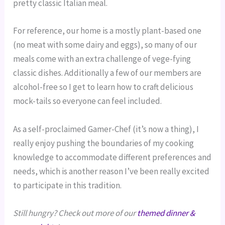
pretty classic Italian meal.
For reference, our home is a mostly plant-based one
(no meat with some dairy and eggs), so many of our
meals come with an extra challenge of vege-fying
classic dishes. Additionally a few of our members are
alcohol-free so I get to learn how to craft delicious
mock-tails so everyone can feel included.
As a self-proclaimed Gamer-Chef (it’s now a thing), I
really enjoy pushing the boundaries of my cooking
knowledge to accommodate different preferences and
needs, which is another reason I’ve been really excited
to participate in this tradition.
Still hungry? Check out more of our
themed dinner &