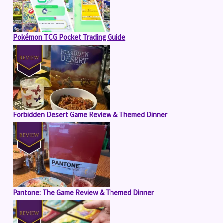
Pokémon TCG Pocket Trading Guide
Forbidden Desert Game Review & Themed Dinner
Pantone: The Game Review & Themed Dinner