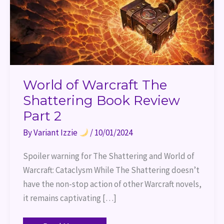
2
World of Warcraft The
Shattering Book Review
Part 2
By
Variant Izzie
/
10/01/2024
Spoiler warning for The Shattering and World of
Warcraft: Cataclysm While The Shattering doesn’t
have the non-stop action of other Warcraft novels,
it remains captivating […]