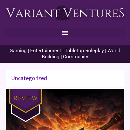
Skip
to
content
Gaming | Entertainment | Tabletop Roleplay | World
Building | Community
Uncategorized
World
of
Warcraft
The
Shattering
Book
Review
Part