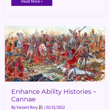
Read More »
Enhance
Ability
Histories
–
Cannae
Enhance Ability Histories –
Cannae
By
Variant Rory
/
01/31/2022