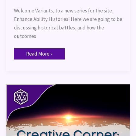
Welcome Variants, to a new series for the site,
Enhance Ability Histories! Here we are going to be
discussing historical battles, and how the
outcomes
Read More »
Creative
Corner:
Diversity
and
Inclusivity
in
Homebrewed
Games