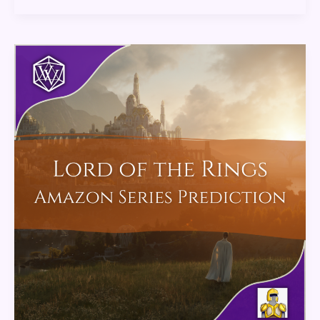
Lord
of
the
Rings
Amazon
Series
Predictions