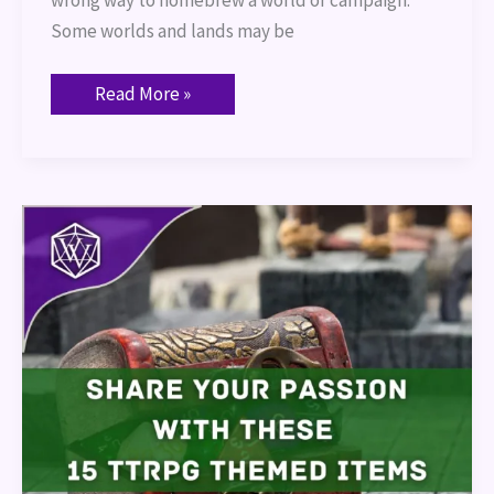
Some worlds and lands may be
Read More »
Share
Your
Passion
With
These
15
TTRPG
Themed
Items