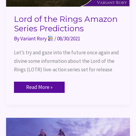
Lord of the Rings Amazon
Series Predictions
By
Variant Rory
/
08/30/2021
Let’s try and gaze into the future once again and
divine some information about the Lord of the
Rings (LOTR) live-action series set for release
Read More »
World
Building
–
Ships