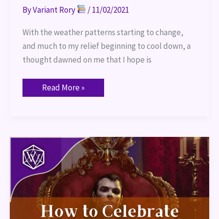
By
Variant Rory
/
11/02/2021
With the weather patterns starting to change,
and much to my relief beginning to cool down, a
thought dawned on me that I hope is
Read More »
How
to
Celebrate
“Halloween”
in
Your
TTRPG