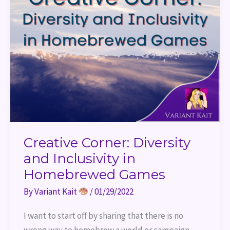
Creative Corner: Diversity
and Inclusivity in
Homebrewed Games
By
Variant Kait
/
01/29/2022
I want to start off by sharing that there is no
wrong way to homebrew a world or campaign.