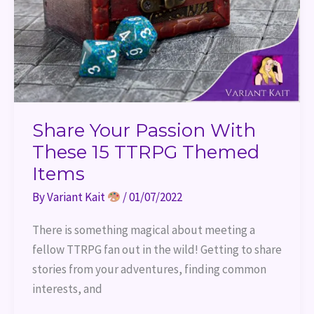
Share Your Passion With
These 15 TTRPG Themed
Items
By
Variant Kait
/
01/07/2022
There is something magical about meeting a
fellow TTRPG fan out in the wild! Getting to share
stories from your adventures, finding common
interests, and