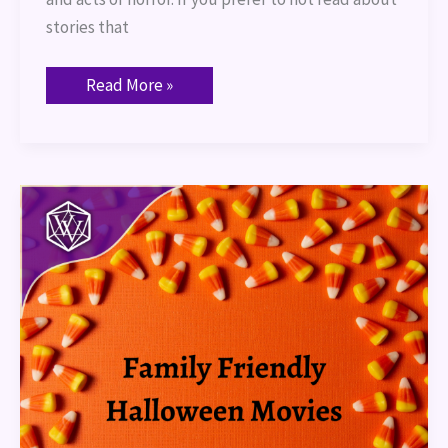
stories that
Read More »
Family
Friendly
Halloween
Movies