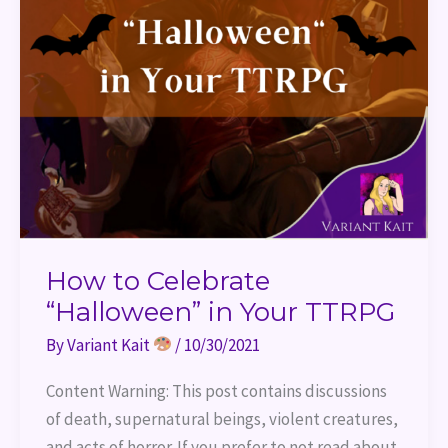
How to Celebrate
“Halloween” in Your TTRPG
By
Variant Kait
/
10/30/2021
Content Warning: This post contains discussions
of death, supernatural beings, violent creatures,
and acts of horror. If you prefer to not read about