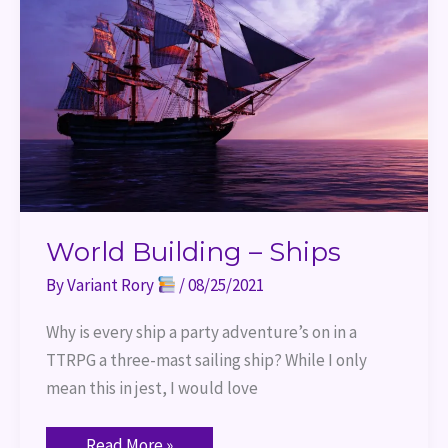
World Building – Ships
By
Variant Rory
/
08/25/2021
Why is every ship a party adventure’s on in a
TTRPG a three-mast sailing ship? While I only
mean this in jest, I would love
Read More »