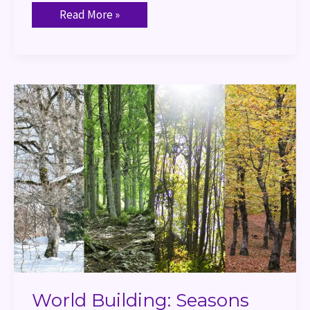
Read More »
World
Building:
Seasons
World Building: Seasons