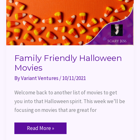
Family Friendly Halloween
Movies
By
Variant Ventures
/
10/11/2021
Welcome back to another list of movies to get
you into that Halloween spirit. This week we’ll be
focusing on movies that are great for
Read More »