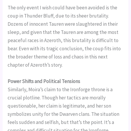
The only event I wish could have been avoided is the
coup in Thunder Bluff, due to its sheer brutality.
Dozens of innocent Tauren were slaughtered in their
sleep, and given that the Tauren are among the most
peaceful races in Azeroth, this brutality is difficult to
bear. Even with its tragic conclusion, the coup fits into
the broader theme of loss and chaos in this next
chapter of Azeroth’s story.
Power Shifts and Political Tensions
Similarly, Moira’s claim to the Ironforge throne is a
crucial plotline. Though her tactics are morally
questionable, her claim is legitimate, and her son
symbolizes unity for the Dwarven clans. The situation
feels sudden and selfish, but that’s the point. It’s a
complex and difficult situation for the Ironforge