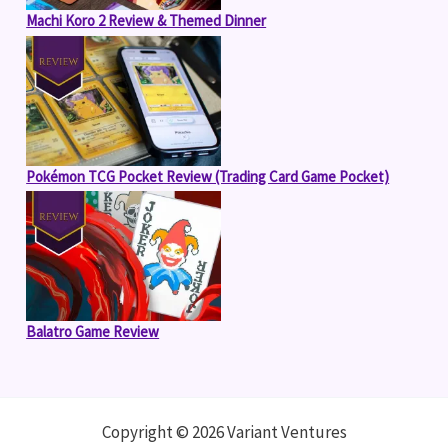
Machi Koro 2 Review & Themed Dinner
Pokémon TCG Pocket Review (Trading Card Game Pocket)
Balatro Game Review
Copyright © 2026 Variant Ventures