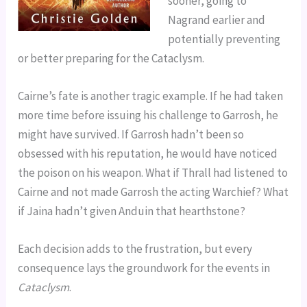
sooner, going to
Nagrand earlier and
potentially preventing
or better preparing for the Cataclysm.
Cairne’s fate is another tragic example. If he had taken
more time before issuing his challenge to Garrosh, he
might have survived. If Garrosh hadn’t been so
obsessed with his reputation, he would have noticed
the poison on his weapon. What if Thrall had listened to
Cairne and not made Garrosh the acting Warchief? What
if Jaina hadn’t given Anduin that hearthstone?
Each decision adds to the frustration, but every
consequence lays the groundwork for the events in
Cataclysm
.