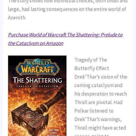
The story shows how individual choices, both small and
large, had lasting consequences on the entire world of
Azeroth.
Purchase World of Warcraft The Shattering: Prelude to
the Cataclysm on Amazon
Tragedy of The
Butterfly Effect
Drek’Thar’s vision of the
coming cataclysm and
his desperation to reach
Thrall are pivotal. Had
Polkar listened to
Drek’Thar’s warnings,
Thrall might have acted