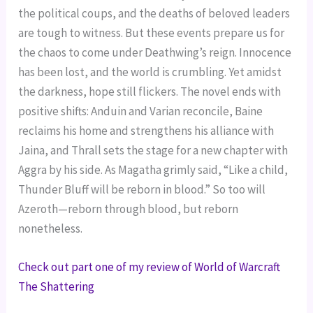
the political coups, and the deaths of beloved leaders
are tough to witness. But these events prepare us for
the chaos to come under Deathwing’s reign. Innocence
has been lost, and the world is crumbling. Yet amidst
the darkness, hope still flickers. The novel ends with
positive shifts: Anduin and Varian reconcile, Baine
reclaims his home and strengthens his alliance with
Jaina, and Thrall sets the stage for a new chapter with
Aggra by his side. As Magatha grimly said, “Like a child,
Thunder Bluff will be reborn in blood.” So too will
Azeroth—reborn through blood, but reborn
nonetheless.
Check out part one of my review of World of Warcraft
The Shattering