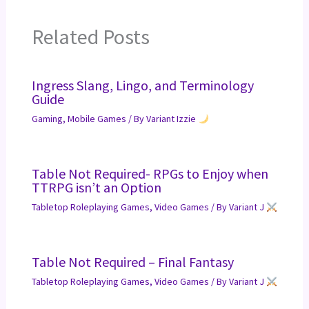
Related Posts
Ingress Slang, Lingo, and Terminology
Guide
Gaming
,
Mobile Games
/ By
Variant Izzie
Table Not Required- RPGs to Enjoy when
TTRPG isn’t an Option
Tabletop Roleplaying Games
,
Video Games
/ By
Variant J
Table Not Required – Final Fantasy
Tabletop Roleplaying Games
,
Video Games
/ By
Variant J