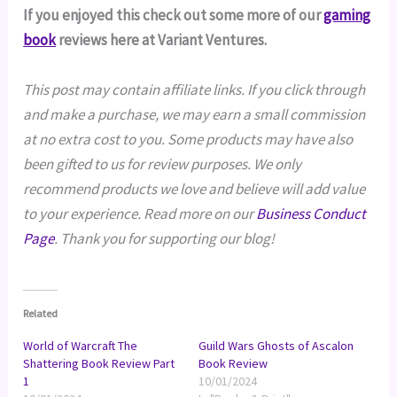
If you enjoyed this check out some more of our
gaming
book
reviews here at Variant Ventures.
This post may contain affiliate links. If you click through
and make a purchase, we may earn a small commission
at no extra cost to you. Some products may have also
been gifted to us for review purposes. We only
recommend products we love and believe will add value
to your experience. Read more on our
Business Conduct
Page
. Thank you for supporting our blog!
Related
World of Warcraft The
Guild Wars Ghosts of Ascalon
Shattering Book Review Part
Book Review
1
10/01/2024