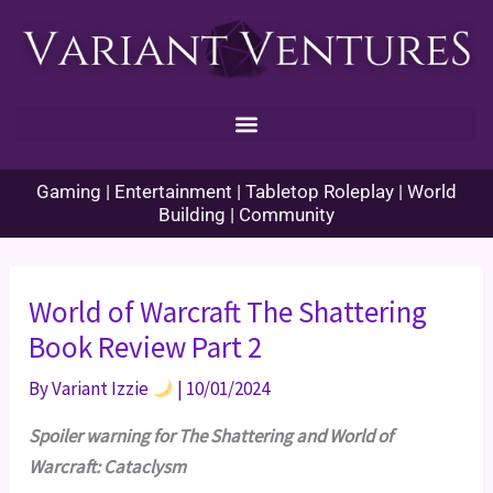
Skip
to
content
Gaming | Entertainment | Tabletop Roleplay | World
Building | Community
World of Warcraft The Shattering
Book Review Part 2
By
Variant Izzie
|
10/01/2024
Spoiler warning for The Shattering and World of
Warcraft: Cataclysm