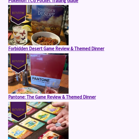
Pokémon TCG Pocket Trading Guide
Forbidden Desert Game Review & Themed Dinner
Pantone: The Game Review & Themed Dinner