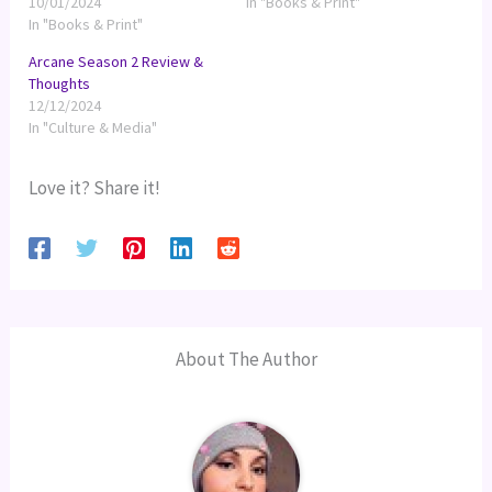
10/01/2024
In "Books & Print"
In "Books & Print"
Arcane Season 2 Review &
Thoughts
12/12/2024
In "Culture & Media"
Love it? Share it!
About The Author