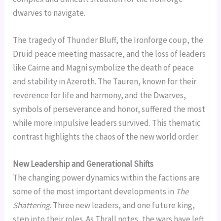
dwarves to navigate.
The tragedy of Thunder Bluff, the Ironforge coup, the
Druid peace meeting massacre, and the loss of leaders
like Cairne and Magni symbolize the death of peace
and stability in Azeroth. The Tauren, known for their
reverence for life and harmony, and the Dwarves,
symbols of perseverance and honor, suffered the most
while more impulsive leaders survived. This thematic
contrast highlights the chaos of the new world order.
New Leadership and Generational Shifts
The changing power dynamics within the factions are
some of the most important developments in
The
Shattering
. Three new leaders, and one future king,
step into their roles. As Thrall notes, the wars have left