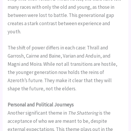
many races with only the old and young, as those in
between were lost to battle. This generational gap
creates a stark contrast between experience and
youth.
The shift of power differs in each case: Thrall and
Garrosh, Cairne and Baine, Varian and Anduin, and
Magni and Moira. While not all transitions are hostile,
the younger generation now holds the reins of
Azeroth’s future. They make it clear that they will
shape the future, not the elders.
Personal and Political Journeys
Another significant theme in
The Shattering
is the
acceptance of who we are meant to be, despite
external expectations. This theme plays out in the