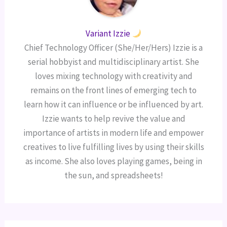
Variant Izzie
Chief Technology Officer (She/Her/Hers) Izzie is a
serial hobbyist and multidisciplinary artist. She
loves mixing technology with creativity and
remains on the front lines of emerging tech to
learn how it can influence or be influenced by art.
Izzie wants to help revive the value and
importance of artists in modern life and empower
creatives to live fulfilling lives by using their skills
as income. She also loves playing games, being in
the sun, and spreadsheets!