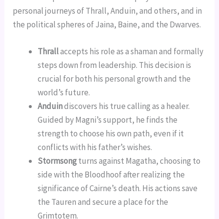
personal journeys of Thrall, Anduin, and others, and in
the political spheres of Jaina, Baine, and the Dwarves.
Thrall
accepts his role as a shaman and formally
steps down from leadership. This decision is
crucial for both his personal growth and the
world’s future.
Anduin
discovers his true calling as a healer.
Guided by Magni’s support, he finds the
strength to choose his own path, even if it
conflicts with his father’s wishes.
Stormsong
turns against Magatha, choosing to
side with the Bloodhoof after realizing the
significance of Cairne’s death. His actions save
the Tauren and secure a place for the
Grimtotem.