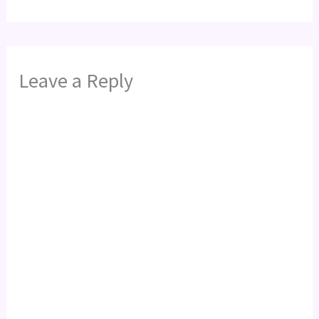
Leave a Reply