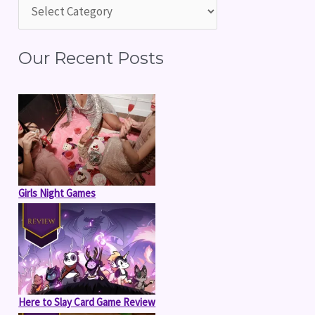
h
f
Our Recent Posts
o
r
:
Girls Night Games
Here to Slay Card Game Review