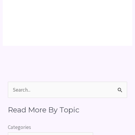
S
e
Read More By Topic
a
r
Categories
c