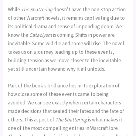
While
The Shattering
doesn’t have the non-stop action
of other Warcraft novels, it remains captivating due to
its political drama and sense of impending doom. We
know the
Cataclysm
is coming. Shifts in power are
inevitable. Some will die and some will rise. The novel
takes us on a journey leading up to these events,
building tension as we move closer to the inevitable
yet still uncertain how and why it all unfolds.
Part of the book’s brilliance lies in its exploration of
how close some of these events came to being
avoided. We can see exactly when certain characters
made decisions that sealed their fates and the fate of
others. This aspect of
The Shattering
is what makes it
one of the most compelling entries in Warcraft lore.