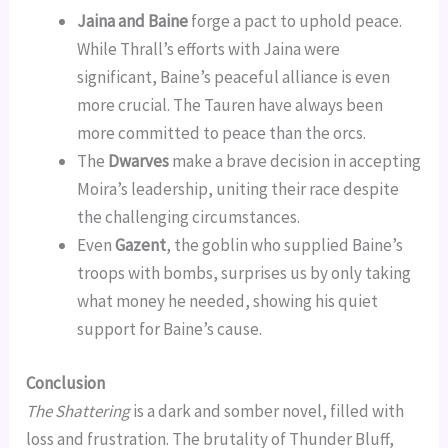
Jaina and Baine
forge a pact to uphold peace.
While Thrall’s efforts with Jaina were
significant, Baine’s peaceful alliance is even
more crucial. The Tauren have always been
more committed to peace than the orcs.
The
Dwarves
make a brave decision in accepting
Moira’s leadership, uniting their race despite
the challenging circumstances.
Even
Gazent
, the goblin who supplied Baine’s
troops with bombs, surprises us by only taking
what money he needed, showing his quiet
support for Baine’s cause.
Conclusion
The Shattering
is a dark and somber novel, filled with
loss and frustration. The brutality of Thunder Bluff,