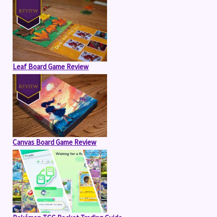
Leaf Board Game Review
Canvas Board Game Review