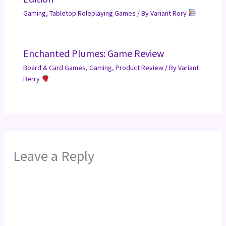
Gaming
,
Tabletop Roleplaying Games
/ By
Variant Rory
Enchanted Plumes: Game Review
Board & Card Games
,
Gaming
,
Product Review
/ By
Variant
Berry
Leave a Reply