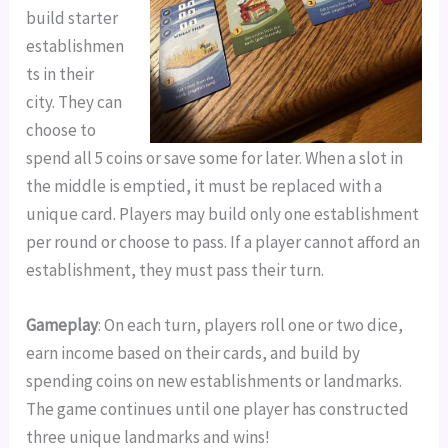
build starter
establishmen
ts in their
city. They can
choose to
spend all 5 coins or save some for later. When a slot in
the middle is emptied, it must be replaced with a
unique card. Players may build only one establishment
per round or choose to pass. If a player cannot afford an
establishment, they must pass their turn.
Gameplay
: On each turn, players roll one or two dice,
earn income based on their cards, and build by
spending coins on new establishments or landmarks.
The game continues until one player has constructed
three unique landmarks and wins!