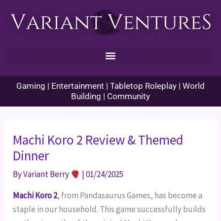
Skip
to
content
Gaming | Entertainment | Tabletop Roleplay | World
Building | Community
Machi Koro 2 Review & Themed
Dinner
By
Variant Berry
|
01/24/2025
Machi Koro 2
, from Pandasaurus Games, has become a
staple in our household. This game successfully builds