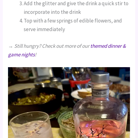
Add the glitter and give the drink a quick stir to
incorporate into the drink
Top with a few springs of edible flowers, and
serve immediately
→
Still hungry? Check out more of our
themed dinner &
game nights
!