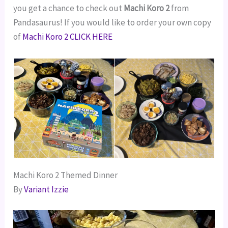
you get a chance to check out
Machi Koro 2
from
Pandasaurus! If you would like to order your own copy
of
Machi Koro 2 CLICK HERE
Machi Koro 2 Themed Dinner
By
Variant Izzie