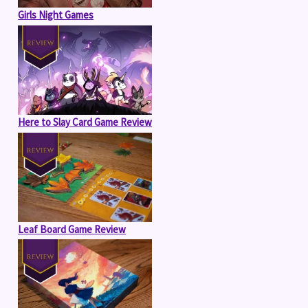
Girls Night Games
Here to Slay Card Game Review
Leaf Board Game Review