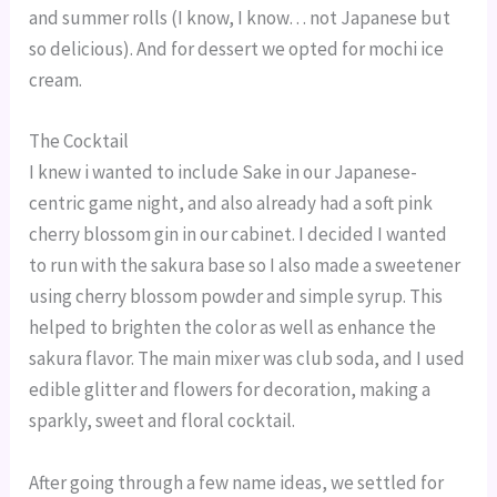
and summer rolls (I know, I know… not Japanese but
so delicious). And for dessert we opted for mochi ice
cream.
The Cocktail
I knew i wanted to include Sake in our Japanese-
centric game night, and also already had a soft pink
cherry blossom gin in our cabinet. I decided I wanted
to run with the sakura base so I also made a sweetener
using cherry blossom powder and simple syrup. This
helped to brighten the color as well as enhance the
sakura flavor. The main mixer was club soda, and I used
edible glitter and flowers for decoration, making a
sparkly, sweet and floral cocktail.
After going through a few name ideas, we settled for