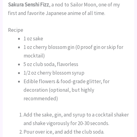
Sakura Senshi Fizz
, a nod to Sailor Moon, one of my
first and favorite Japanese anime of all time.
Recipe
1 oz sake
1 oz cherry blossom gin (0 proof gin or skip for
mocktail)
5 oz club soda, flavorless
1/2 oz cherry blossom syrup
Edible flowers & food-grade glitter, for
decoration (optional, but highly
recommended)
Add the sake, gin, and syrup to a cocktail shaker
and shake vigorously for 20-30 seconds.
Pour over ice, and add the club soda.