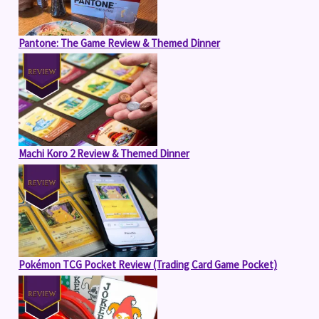
Pantone: The Game Review & Themed Dinner
Machi Koro 2 Review & Themed Dinner
Pokémon TCG Pocket Review (Trading Card Game Pocket)