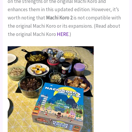
on the strengths of the original Machi Koro and
enhances them in this updated edition. However, it’s
worth noting that
Machi Koro 2
is not compatible with
the original Machi Koro or its expansions. (Read about
the original Machi Koro
HERE
.)