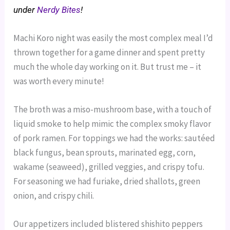
under
Nerdy Bites
!
Machi Koro night was easily the most complex meal I’d
thrown together for a game dinner and spent pretty
much the whole day working on it. But trust me – it
was worth every minute!
The broth was a miso-mushroom base, with a touch of
liquid smoke to help mimic the complex smoky flavor
of pork ramen. For toppings we had the works: sautéed
black fungus, bean sprouts, marinated egg, corn,
wakame (seaweed), grilled veggies, and crispy tofu.
For seasoning we had furiake, dried shallots, green
onion, and crispy chili.
Our appetizers included blistered shishito peppers