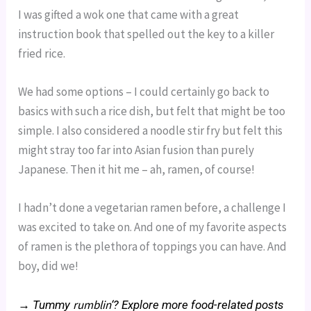
I was gifted a wok one that came with a great
instruction book that spelled out the key to a killer
fried rice.
We had some options – I could certainly go back to
basics with such a rice dish, but felt that might be too
simple. I also considered a noodle stir fry but felt this
might stray too far into Asian fusion than purely
Japanese. Then it hit me – ah, ramen, of course!
I hadn’t done a vegetarian ramen before, a challenge I
was excited to take on. And one of my favorite aspects
of ramen is the plethora of toppings you can have. And
boy, did we!
rumblin
→ Tummy
‘? Explore more food-related posts