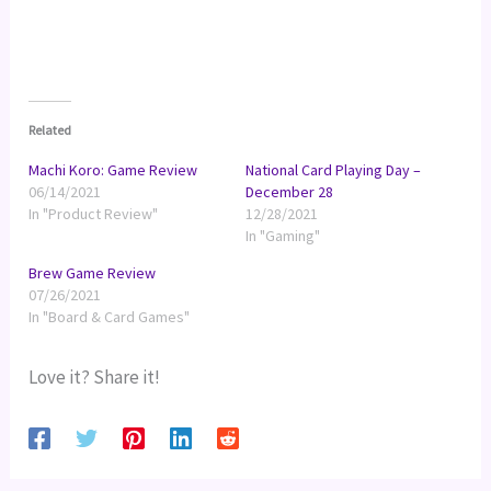
Related
Machi Koro: Game Review
National Card Playing Day –
06/14/2021
December 28
In "Product Review"
12/28/2021
In "Gaming"
Brew Game Review
07/26/2021
In "Board & Card Games"
Love it? Share it!