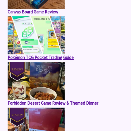
Canvas Board Game Review
Pokémon TCG Pocket Trading Guide
Forbidden Desert Game Review & Themed Dinner