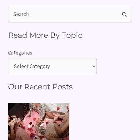
S
e
Read More By Topic
a
r
Categories
c
h
f
Our Recent Posts
o
r
: