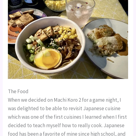
The Food
When we decided on Machi Koro 2 for a game night, I
was delighted to be able to revisit Japanese cuisine
which was one of the first cuisines I learned when I first
decided to teach myself how to really cook. Japanese
food has been a favorite of mine since high school, and