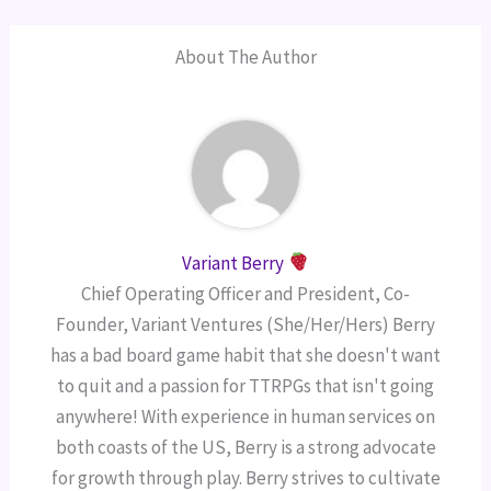
About The Author
Variant Berry
Chief Operating Officer and President, Co-
Founder, Variant Ventures (She/Her/Hers) Berry
has a bad board game habit that she doesn't want
to quit and a passion for TTRPGs that isn't going
anywhere! With experience in human services on
both coasts of the US, Berry is a strong advocate
for growth through play. Berry strives to cultivate