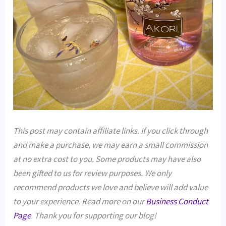
This post may contain affiliate links. If you click through
and make a purchase, we may earn a small commission
at no extra cost to you. Some products may have also
been gifted to us for review purposes. We only
recommend products we love and believe will add value
to your experience. Read more on our
Business Conduct
Page
. Thank you for supporting our blog!