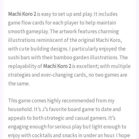
Machi Koro 2
is easy to set up and play. It includes
game flow cards for each player to help maintain
smooth gameplay. The artwork features charming
illustrations reminiscent of the original Machi Koro,
with cute building designs. I particularly enjoyed the
sushi bars with their bamboo garden illustrations. The
replayability of
Machi Koro 2
is excellent; with multiple
strategies and ever-changing cards, no two games are
the same.
This game comes highly recommended from my
household. It’s J’s favorite board game to date and
appeals to both strategic and casual gamers. It’s
engaging enough for serious play but light enough to
enjoy with cocktails and snacks in under an hour. I hope