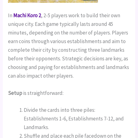
In
Machi Koro 2
, 2-5 players work to build their own
unique city. Each game typically lasts around 45
minutes, depending on the number of players. Players
earn coins through various establishments and aim to
complete their city by constructing three landmarks
before their opponents. Strategic decisions are key, as
choosing and paying for establishments and landmarks
can also impact other players.
Setup
is straightforward:
Divide the cards into three piles:
Establishments 1-6, Establishments 7-12, and
Landmarks.
Shuffle and place each pile facedown on the