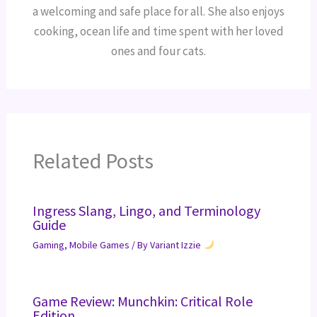
a welcoming and safe place for all. She also enjoys
cooking, ocean life and time spent with her loved
ones and four cats.
Related Posts
Ingress Slang, Lingo, and Terminology
Guide
Gaming
,
Mobile Games
/ By
Variant Izzie
Game Review: Munchkin: Critical Role
Edition