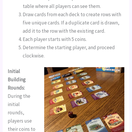
table where all players can see them.
Draw cards from each deck to create rows with
five unique cards. If a duplicate card is drawn,
add it to the row with the existing card.
Each player starts with 5 coins.
Determine the starting player, and proceed
clockwise.
Initial
Building
Rounds:
During the
initial
rounds,
players use
their coins to